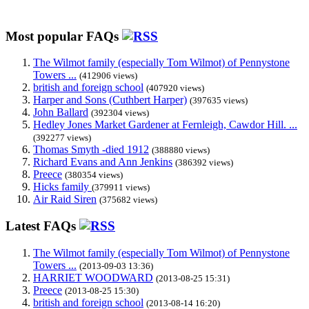
Most popular FAQs
The Wilmot family (especially Tom Wilmot) of Pennystone
Towers ...
(412906 views)
british and foreign school
(407920 views)
Harper and Sons (Cuthbert Harper)
(397635 views)
John Ballard
(392304 views)
Hedley Jones Market Gardener at Fernleigh, Cawdor Hill. ...
(392277 views)
Thomas Smyth -died 1912
(388880 views)
Richard Evans and Ann Jenkins
(386392 views)
Preece
(380354 views)
Hicks family
(379911 views)
Air Raid Siren
(375682 views)
Latest FAQs
The Wilmot family (especially Tom Wilmot) of Pennystone
Towers ...
(2013-09-03 13:36)
HARRIET WOODWARD
(2013-08-25 15:31)
Preece
(2013-08-25 15:30)
british and foreign school
(2013-08-14 16:20)