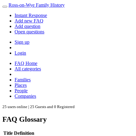
Ross-on-Wye Family History
Instant Response
Add new FAQ
Add question
Open questions
Sign up
Login
FAQ Home
All categories
Families
Places
People
Companies
25 users online | 25 Guests and 0 Registered
FAQ Glossary
Title
Definition