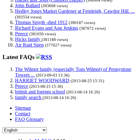
(398904 views)
John Ballard
(393668 views)
Hedley Jones Market Gardener at Fernleigh, Cawdor Hill. ...
(393554 views)
Thomas Smyth -died 1912
(390187 views)
Richard Evans and Ann Jenkins
(387672 views)
Preece
(381650 views)
Hicks family
(381188 views)
Air Raid Siren
(377027 views)
Latest FAQs
The Wilmot family (especially Tom Wilmot) of Pennystone
Towers ...
(2013-09-03 13:36)
HARRIET WOODWARD
(2013-08-25 15:31)
Preece
(2013-08-25 15:30)
british and foreign school
(2013-08-14 16:20)
family search
(2013-08-14 16:20)
Sitemap
Contact
FAQ Glossary