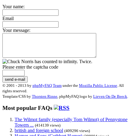
Your name:
Email
Your message:
Please enter the captcha code
send e-mail
© 2001 - 2013 by
phpMyFAQ Team
under the
Mozilla Public License
. All
rights reserved.
Template/CSS by
Thorsten Rinne
, phpMyFAQ logo by
Lieven Op De Beeck
.
Most popular FAQs
The Wilmot family (especially Tom Wilmot) of Pennystone
Towers ...
(414139 views)
british and foreign school
(409296 views)
Harper and Sons (Cuthbert Harper)