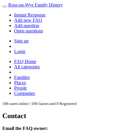
Ross-on-Wye Family History
Instant Response
Add new FAQ
Add question
Open questions
Sign up
Login
FAQ Home
All categories
Families
Places
People
Companies
106 users online | 106 Guests and 0 Registered
Contact
Email the FAQ owner: