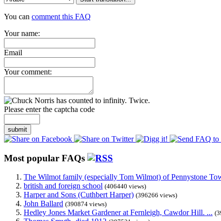
You can
comment this FAQ
Your name:
Email
Your comment:
Please enter the captcha code
submit
Most popular FAQs
The Wilmot family (especially Tom Wilmot) of Pennystone Towe
british and foreign school
(406440 views)
Harper and Sons (Cuthbert Harper)
(396266 views)
John Ballard
(390874 views)
Hedley Jones Market Gardener at Fernleigh, Cawdor Hill. ...
(3