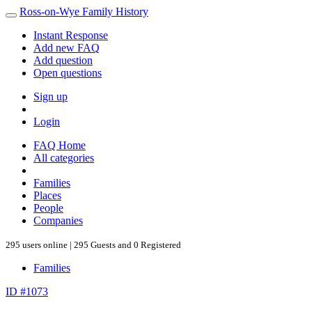
Ross-on-Wye Family History
Instant Response
Add new FAQ
Add question
Open questions
Sign up
Login
FAQ Home
All categories
Families
Places
People
Companies
295 users online | 295 Guests and 0 Registered
Families
ID #1073