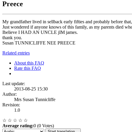
Preece
My grandfather lived in sellback early fifties and probably before th
Just wondered if anyone knows of this family, as my parents died
Ibelieve I HAD AN UNCLE jIM james.
thank you.
Susan TUNNICLIFFE NEE PREECE
Related entries
About this FAQ
Rate this FAQ
Last update:
2013-08-25 15:30
Author:
Mrs Susan Tunnicliffe
Revision:
1.0
☆
☆
☆
☆
☆
Average rating:
0 (0 Votes)
Start translation...