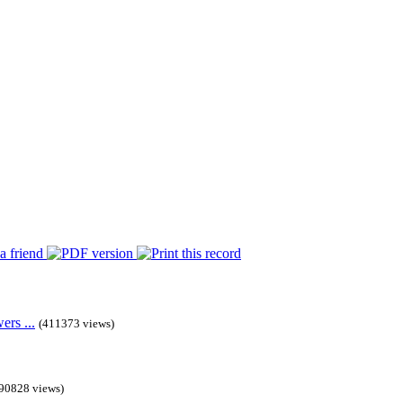
rs ...
(411373 views)
90828 views)