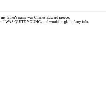
at, my father's name was Charles Edward preece.
 when I WAS QUITE YOUNG, and would be glad of any info.