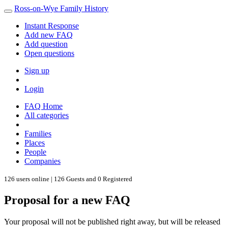
Ross-on-Wye Family History
Instant Response
Add new FAQ
Add question
Open questions
Sign up
Login
FAQ Home
All categories
Families
Places
People
Companies
126 users online | 126 Guests and 0 Registered
Proposal for a new FAQ
Your proposal will not be published right away, but will be released