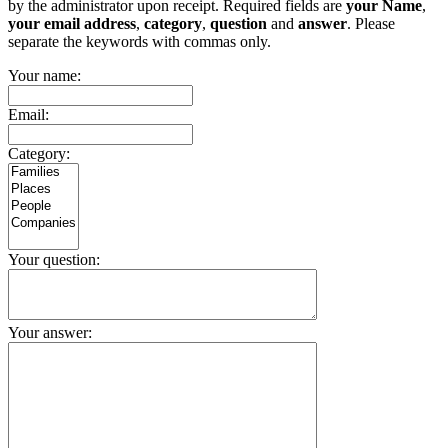
by the administrator upon receipt. Required fields are
your Name
,
your email address
,
category
,
question
and
answer
. Please
separate the keywords with commas only.
Your name:
Email:
Category:
Your question:
Your answer: