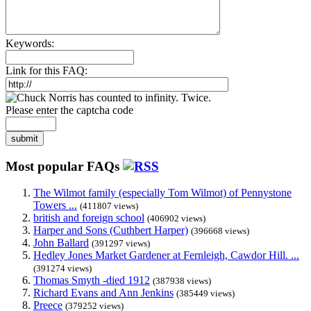
Keywords:
Link for this FAQ:
Please enter the captcha code
submit
Most popular FAQs
The Wilmot family (especially Tom Wilmot) of Pennystone
Towers ...
(411807 views)
british and foreign school
(406902 views)
Harper and Sons (Cuthbert Harper)
(396668 views)
John Ballard
(391297 views)
Hedley Jones Market Gardener at Fernleigh, Cawdor Hill. ...
(391274 views)
Thomas Smyth -died 1912
(387938 views)
Richard Evans and Ann Jenkins
(385449 views)
Preece
(379252 views)