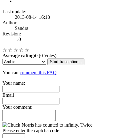
Last update:
2013-08-14 16:18
Author:
Sandra
Revision:
1.0
☆
☆
☆
☆
☆
Average rating:
0 (0 Votes)
Start translation...
You can
comment this FAQ
Your name:
Email
Your comment:
Please enter the captcha code