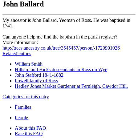
John Ballard
My ancestor is John Ballard, Yeoman of Ross. He was baptised in
1741.
Can anyone help me find the baptism in the parish register?
More information:
http://trees.ancestry.co.uk/tree/3545457/person/-1720901926
Related entries
William Smith
Hilliard and Hicks descendants in Ross on Wye
John Stafford 1841-1882
Powell family of Ross
Hedley Jones Market Gardener at Fernleigh, Cawdor Hill.
Categories for this entry
Families
People
About this FAQ
Rate this FAQ