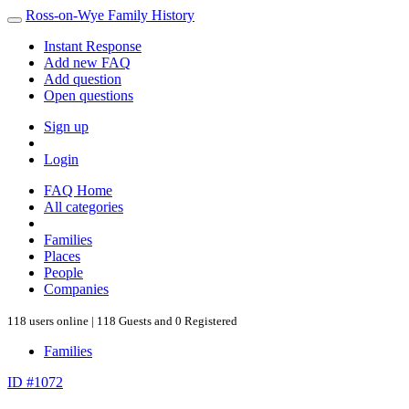
Ross-on-Wye Family History
Instant Response
Add new FAQ
Add question
Open questions
Sign up
Login
FAQ Home
All categories
Families
Places
People
Companies
118 users online | 118 Guests and 0 Registered
Families
ID #1072