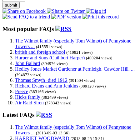
submit
Most popular FAQs
The Wilmot family (especially Tom Wilmot) of Pennystone
Towers ...
(415551 views)
british and foreign school
(410821 views)
Harper and Sons (Cuthbert Harper)
(400204 views)
John Ballard
(394976 views)
Hedley Jones Market Gardener at Fernleigh, Cawdor Hill. ...
(394872 views)
Thomas Smyth -died 1912
(391504 views)
Richard Evans and Ann Jenkins
(389128 views)
Preece
(383166 views)
Hicks family
(382499 views)
Air Raid Siren
(378342 views)
Latest FAQs
The Wilmot family (especially Tom Wilmot) of Pennystone
Towers ...
(2013-09-03 13:36)
HARRIET WOODWARD
(2013-08-25 15:31)