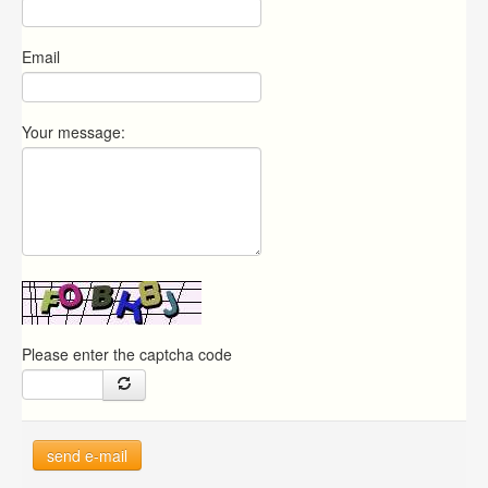
Email
Your message:
Please enter the captcha code
send e-mail