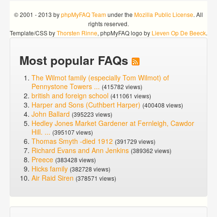
© 2001 - 2013 by
phpMyFAQ Team
under the
Mozilla Public License
. All
rights reserved.
Template/CSS by
Thorsten Rinne
, phpMyFAQ logo by
Lieven Op De Beeck
.
Most popular FAQs
The Wilmot family (especially Tom Wilmot) of
Pennystone Towers ...
(415782 views)
british and foreign school
(411061 views)
Harper and Sons (Cuthbert Harper)
(400408 views)
John Ballard
(395223 views)
Hedley Jones Market Gardener at Fernleigh, Cawdor
Hill. ...
(395107 views)
Thomas Smyth -died 1912
(391729 views)
Richard Evans and Ann Jenkins
(389362 views)
Preece
(383428 views)
Hicks family
(382728 views)
Air Raid Siren
(378571 views)