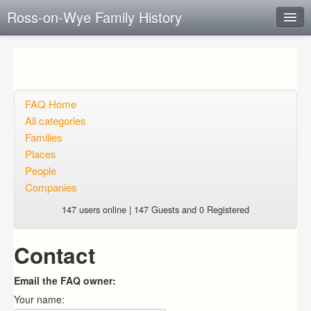
Ross-on-Wye Family History
Instant Response
Add new FAQ
Add question
FAQ Home
All categories
Open questions
Families
Places
Sign up
People
Login
Companies
147 users online | 147 Guests and 0 Registered
Contact
Email the FAQ owner:
Your name: