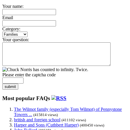
Your name:
Email
Category:
Your question:
Please enter the captcha code
submit
Most popular FAQs
The Wilmot family (especially Tom Wilmot) of Pennystone
Towers ...
(415814 views)
british and foreign school
(411102 views)
Harper and Sons (Cuthbert Harper)
(400450 views)