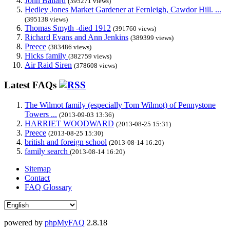
John Ballard
(395271 views)
Hedley Jones Market Gardener at Fernleigh, Cawdor Hill. ...
(395138 views)
Thomas Smyth -died 1912
(391760 views)
Richard Evans and Ann Jenkins
(389399 views)
Preece
(383486 views)
Hicks family
(382759 views)
Air Raid Siren
(378608 views)
Latest FAQs
The Wilmot family (especially Tom Wilmot) of Pennystone
Towers ...
(2013-09-03 13:36)
HARRIET WOODWARD
(2013-08-25 15:31)
Preece
(2013-08-25 15:30)
british and foreign school
(2013-08-14 16:20)
family search
(2013-08-14 16:20)
Sitemap
Contact
FAQ Glossary
powered by
phpMyFAQ
2.8.18