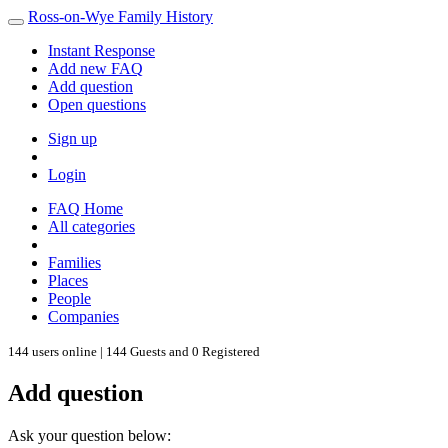
Ross-on-Wye Family History
Instant Response
Add new FAQ
Add question
Open questions
Sign up
Login
FAQ Home
All categories
Families
Places
People
Companies
144 users online | 144 Guests and 0 Registered
Add question
Ask your question below: