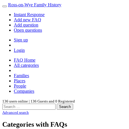
Ross-on-Wye Family History
Instant Response
Add new FAQ
Add question
Open questions
Sign up
Login
FAQ Home
All categories
Families
Places
People
Companies
136 users online | 136 Guests and 0 Registered
Search
Advanced search
Categories with FAQs