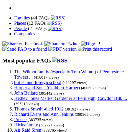
Families
(44 FAQs
)
Places
(12 FAQs
)
People
(21 FAQs
)
Companies
Most popular FAQs
The Wilmot family (especially Tom Wilmot) of Pennystone
Towers ...
(416017 views)
british and foreign school
(411297 views)
Harper and Sons (Cuthbert Harper)
(400602 views)
John Ballard
(395442 views)
Hedley Jones Market Gardener at Fernleigh, Cawdor Hill. ...
(395319 views)
Thomas Smyth -died 1912
(391927 views)
Richard Evans and Ann Jenkins
(389565 views)
Preece
(383735 views)
Hicks family
(382921 views)
Air Raid Siren
(378765 views)