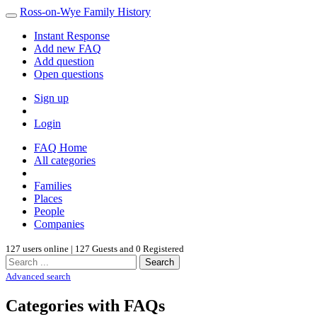
Ross-on-Wye Family History
Instant Response
Add new FAQ
Add question
Open questions
Sign up
Login
FAQ Home
All categories
Families
Places
People
Companies
127 users online | 127 Guests and 0 Registered
Search
Advanced search
Categories with FAQs