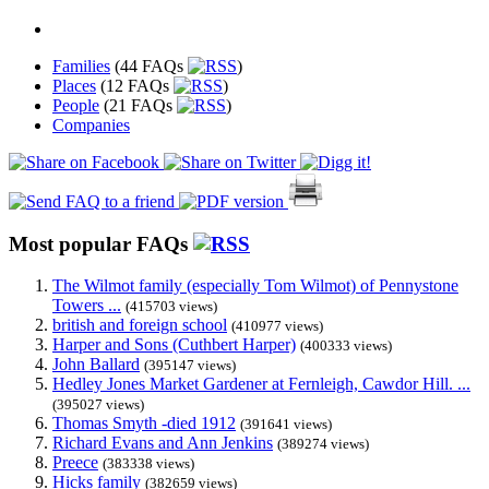
Families
(44 FAQs
)
Places
(12 FAQs
)
People
(21 FAQs
)
Companies
Most popular FAQs
The Wilmot family (especially Tom Wilmot) of Pennystone
Towers ...
(415703 views)
british and foreign school
(410977 views)
Harper and Sons (Cuthbert Harper)
(400333 views)
John Ballard
(395147 views)
Hedley Jones Market Gardener at Fernleigh, Cawdor Hill. ...
(395027 views)
Thomas Smyth -died 1912
(391641 views)
Richard Evans and Ann Jenkins
(389274 views)
Preece
(383338 views)
Hicks family
(382659 views)