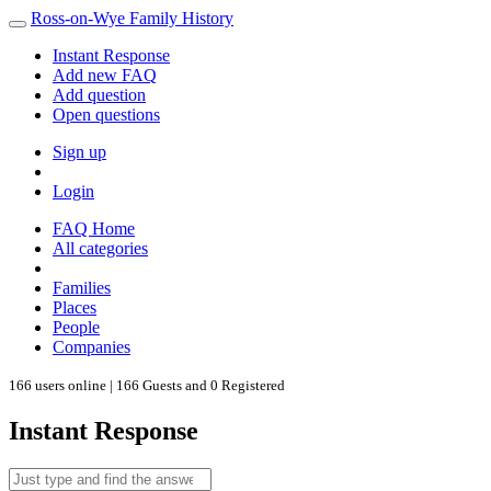
Ross-on-Wye Family History
Instant Response
Add new FAQ
Add question
Open questions
Sign up
Login
FAQ Home
All categories
Families
Places
People
Companies
166 users online | 166 Guests and 0 Registered
Instant Response