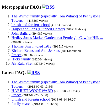
Most popular FAQs
The Wilmot family (especially Tom Wilmot) of Pennystone
Towers ...
(415567 views)
british and foreign school
(410833 views)
Harper and Sons (Cuthbert Harper)
(400218 views)
John Ballard
(394985 views)
Hedley Jones Market Gardener at Fernleigh, Cawdor Hill. ...
(394880 views)
Thomas Smyth -died 1912
(391517 views)
Richard Evans and Ann Jenkins
(389135 views)
Preece
(383182 views)
Hicks family
(382504 views)
Air Raid Siren
(378349 views)
Latest FAQs
The Wilmot family (especially Tom Wilmot) of Pennystone
Towers ...
(2013-09-03 13:36)
HARRIET WOODWARD
(2013-08-25 15:31)
Preece
(2013-08-25 15:30)
british and foreign school
(2013-08-14 16:20)
family search
(2013-08-14 16:20)