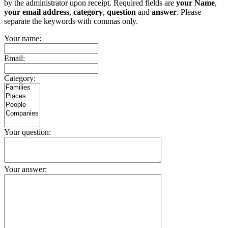
by the administrator upon receipt. Required fields are
your Name
,
your email address
,
category
,
question
and
answer
. Please
separate the keywords with commas only.
Your name:
Email:
Category:
Your question:
Your answer: