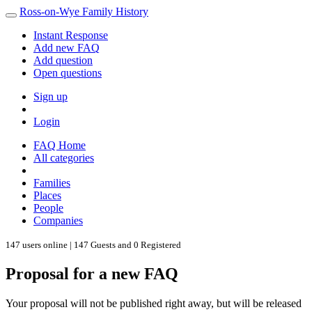
Ross-on-Wye Family History
Instant Response
Add new FAQ
Add question
Open questions
Sign up
Login
FAQ Home
All categories
Families
Places
People
Companies
147 users online | 147 Guests and 0 Registered
Proposal for a new FAQ
Your proposal will not be published right away, but will be released