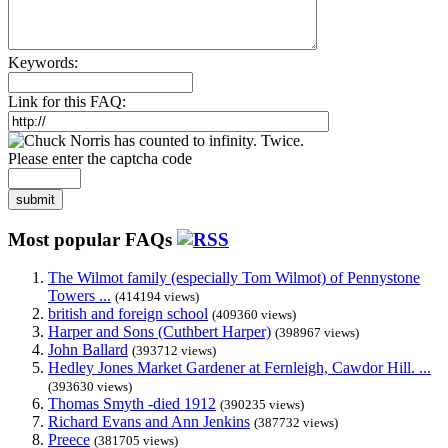
Keywords:
Link for this FAQ:
Please enter the captcha code
submit
Most popular FAQs
The Wilmot family (especially Tom Wilmot) of Pennystone
Towers ...
(414194 views)
british and foreign school
(409360 views)
Harper and Sons (Cuthbert Harper)
(398967 views)
John Ballard
(393712 views)
Hedley Jones Market Gardener at Fernleigh, Cawdor Hill. ...
(393630 views)
Thomas Smyth -died 1912
(390235 views)
Richard Evans and Ann Jenkins
(387732 views)
Preece
(381705 views)