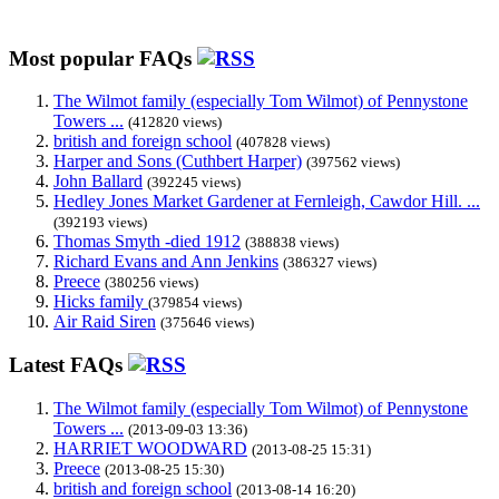
Most popular FAQs
The Wilmot family (especially Tom Wilmot) of Pennystone
Towers ...
(412820 views)
british and foreign school
(407828 views)
Harper and Sons (Cuthbert Harper)
(397562 views)
John Ballard
(392245 views)
Hedley Jones Market Gardener at Fernleigh, Cawdor Hill. ...
(392193 views)
Thomas Smyth -died 1912
(388838 views)
Richard Evans and Ann Jenkins
(386327 views)
Preece
(380256 views)
Hicks family
(379854 views)
Air Raid Siren
(375646 views)
Latest FAQs
The Wilmot family (especially Tom Wilmot) of Pennystone
Towers ...
(2013-09-03 13:36)
HARRIET WOODWARD
(2013-08-25 15:31)
Preece
(2013-08-25 15:30)
british and foreign school
(2013-08-14 16:20)