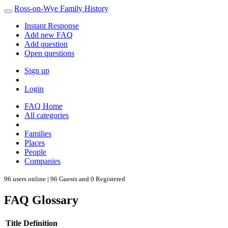
Ross-on-Wye Family History
Instant Response
Add new FAQ
Add question
Open questions
Sign up
Login
FAQ Home
All categories
Families
Places
People
Companies
96 users online | 96 Guests and 0 Registered
FAQ Glossary
Title
Definition