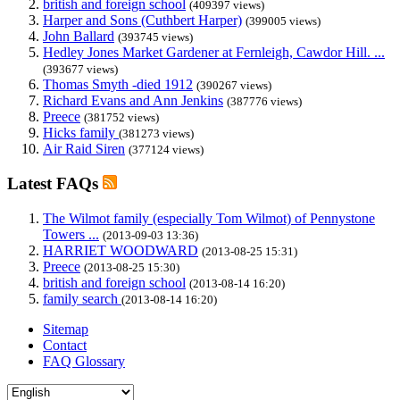
british and foreign school
(409397 views)
Harper and Sons (Cuthbert Harper)
(399005 views)
John Ballard
(393745 views)
Hedley Jones Market Gardener at Fernleigh, Cawdor Hill. ...
(393677 views)
Thomas Smyth -died 1912
(390267 views)
Richard Evans and Ann Jenkins
(387776 views)
Preece
(381752 views)
Hicks family
(381273 views)
Air Raid Siren
(377124 views)
Latest FAQs
The Wilmot family (especially Tom Wilmot) of Pennystone
Towers ...
(2013-09-03 13:36)
HARRIET WOODWARD
(2013-08-25 15:31)
Preece
(2013-08-25 15:30)
british and foreign school
(2013-08-14 16:20)
family search
(2013-08-14 16:20)
Sitemap
Contact
FAQ Glossary