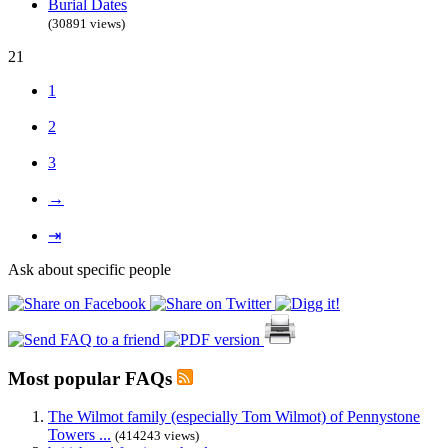
Burial Dates
(30891 views)
21
1
2
3
→
⇥
Ask about specific people
Most popular FAQs
The Wilmot family (especially Tom Wilmot) of Pennystone
Towers ...
(414243 views)