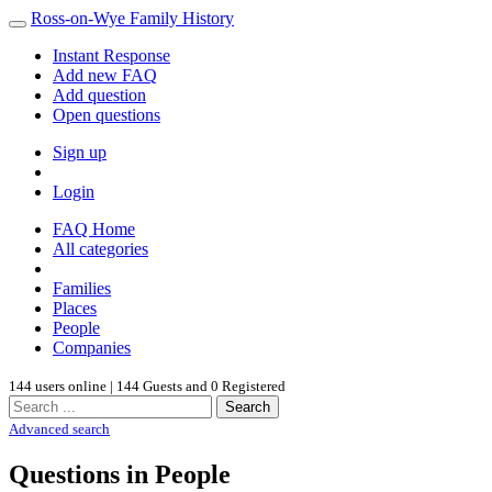
Ross-on-Wye Family History
Instant Response
Add new FAQ
Add question
Open questions
Sign up
Login
FAQ Home
All categories
Families
Places
People
Companies
144 users online | 144 Guests and 0 Registered
Search
Advanced search
Questions in People