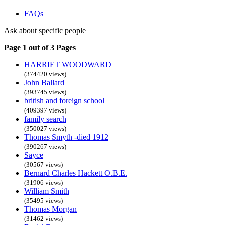
FAQs
Ask about specific people
Page 1 out of 3 Pages
HARRIET WOODWARD
(374420 views)
John Ballard
(393745 views)
british and foreign school
(409397 views)
family search
(350027 views)
Thomas Smyth -died 1912
(390267 views)
Sayce
(30567 views)
Bernard Charles Hackett O.B.E.
(31906 views)
William Smith
(35495 views)
Thomas Morgan
(31462 views)