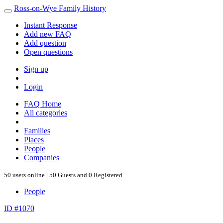
Ross-on-Wye Family History
Instant Response
Add new FAQ
Add question
Open questions
Sign up
Login
FAQ Home
All categories
Families
Places
People
Companies
50 users online | 50 Guests and 0 Registered
People
ID #1070