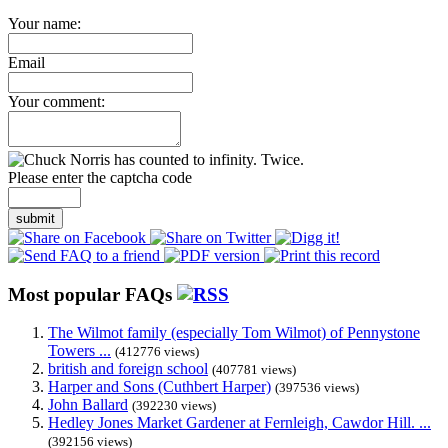
Your name:
Email
Your comment:
Please enter the captcha code
submit
Most popular FAQs
The Wilmot family (especially Tom Wilmot) of Pennystone
Towers ...
(412776 views)
british and foreign school
(407781 views)
Harper and Sons (Cuthbert Harper)
(397536 views)
John Ballard
(392230 views)
Hedley Jones Market Gardener at Fernleigh, Cawdor Hill. ...
(392156 views)