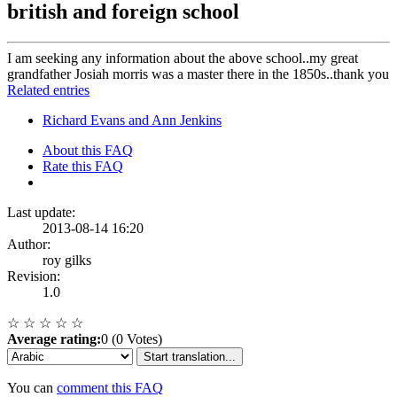
british and foreign school
I am seeking any information about the above school..my great
grandfather Josiah morris was a master there in the 1850s..thank you
Related entries
Richard Evans and Ann Jenkins
About this FAQ
Rate this FAQ
Last update:
2013-08-14 16:20
Author:
roy gilks
Revision:
1.0
☆
☆
☆
☆
☆
Average rating:
0 (0 Votes)
Start translation...
You can
comment this FAQ