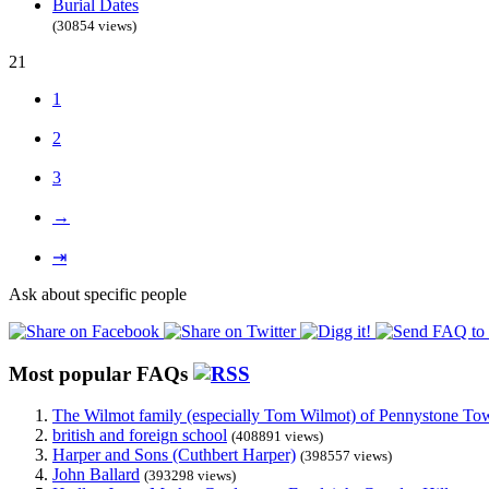
Burial Dates
(30854 views)
21
1
2
3
→
⇥
Ask about specific people
Most popular FAQs
The Wilmot family (especially Tom Wilmot) of Pennystone Towe
british and foreign school
(408891 views)
Harper and Sons (Cuthbert Harper)
(398557 views)
John Ballard
(393298 views)