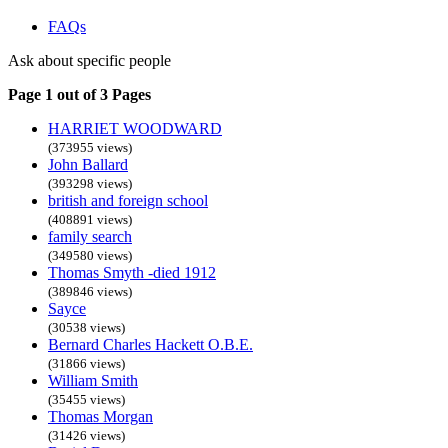
FAQs
Ask about specific people
Page 1 out of 3 Pages
HARRIET WOODWARD
(373955 views)
John Ballard
(393298 views)
british and foreign school
(408891 views)
family search
(349580 views)
Thomas Smyth -died 1912
(389846 views)
Sayce
(30538 views)
Bernard Charles Hackett O.B.E.
(31866 views)
William Smith
(35455 views)
Thomas Morgan
(31426 views)