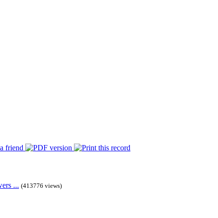
rs ...
(413776 views)