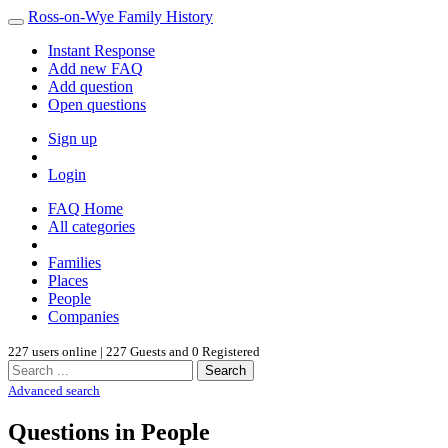
Ross-on-Wye Family History
Instant Response
Add new FAQ
Add question
Open questions
Sign up
Login
FAQ Home
All categories
Families
Places
People
Companies
227 users online | 227 Guests and 0 Registered
Search
Advanced search
Questions in People