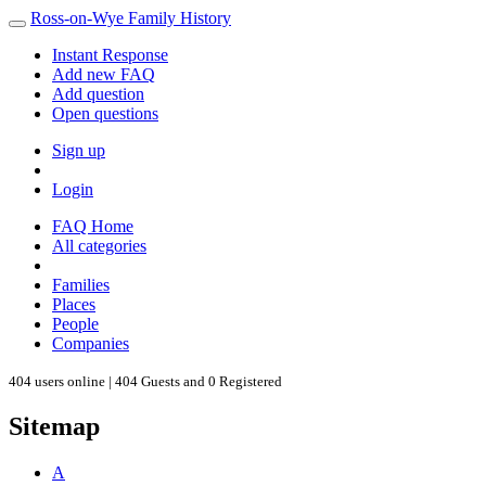
Ross-on-Wye Family History
Instant Response
Add new FAQ
Add question
Open questions
Sign up
Login
FAQ Home
All categories
Families
Places
People
Companies
404 users online | 404 Guests and 0 Registered
Sitemap
A