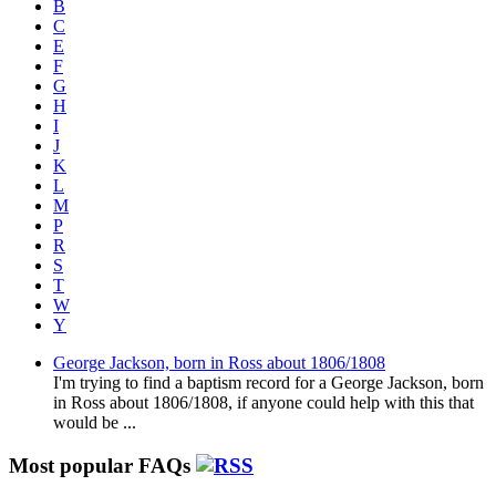
B
C
E
F
G
H
I
J
K
L
M
P
R
S
T
W
Y
George Jackson, born in Ross about 1806/1808
I'm trying to find a baptism record for a George Jackson, born
in Ross about 1806/1808, if anyone could help with this that
would be ...
Most popular FAQs