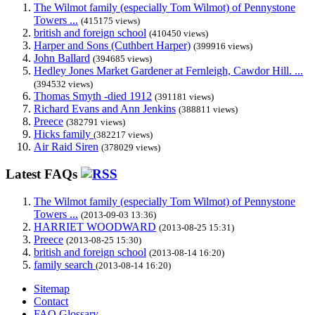
The Wilmot family (especially Tom Wilmot) of Pennystone
Towers ...
(415175 views)
british and foreign school
(410450 views)
Harper and Sons (Cuthbert Harper)
(399916 views)
John Ballard
(394685 views)
Hedley Jones Market Gardener at Fernleigh, Cawdor Hill. ...
(394532 views)
Thomas Smyth -died 1912
(391181 views)
Richard Evans and Ann Jenkins
(388811 views)
Preece
(382791 views)
Hicks family
(382217 views)
Air Raid Siren
(378029 views)
Latest FAQs
The Wilmot family (especially Tom Wilmot) of Pennystone
Towers ...
(2013-09-03 13:36)
HARRIET WOODWARD
(2013-08-25 15:31)
Preece
(2013-08-25 15:30)
british and foreign school
(2013-08-14 16:20)
family search
(2013-08-14 16:20)
Sitemap
Contact
FAQ Glossary