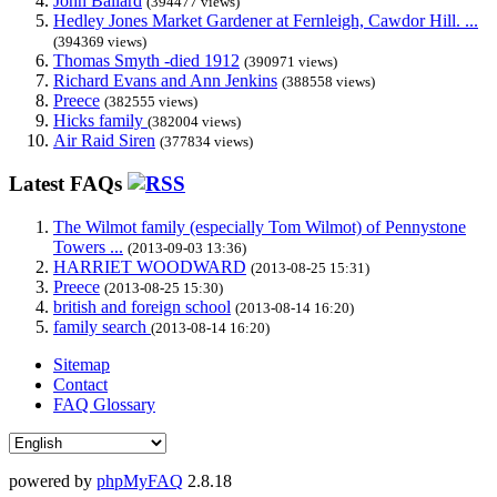
John Ballard
(394477 views)
Hedley Jones Market Gardener at Fernleigh, Cawdor Hill. ...
(394369 views)
Thomas Smyth -died 1912
(390971 views)
Richard Evans and Ann Jenkins
(388558 views)
Preece
(382555 views)
Hicks family
(382004 views)
Air Raid Siren
(377834 views)
Latest FAQs
The Wilmot family (especially Tom Wilmot) of Pennystone
Towers ...
(2013-09-03 13:36)
HARRIET WOODWARD
(2013-08-25 15:31)
Preece
(2013-08-25 15:30)
british and foreign school
(2013-08-14 16:20)
family search
(2013-08-14 16:20)
Sitemap
Contact
FAQ Glossary
powered by
phpMyFAQ
2.8.18