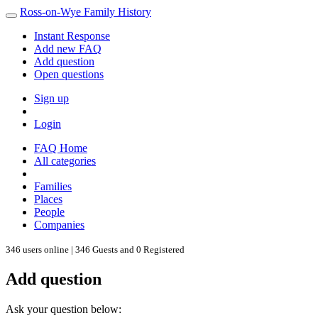
Ross-on-Wye Family History
Instant Response
Add new FAQ
Add question
Open questions
Sign up
Login
FAQ Home
All categories
Families
Places
People
Companies
346 users online | 346 Guests and 0 Registered
Add question
Ask your question below: