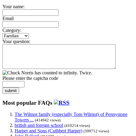
Your name:
Email
Category:
Your question:
Please enter the captcha code
submit
Most popular FAQs
The Wilmot family (especially Tom Wilmot) of Pennystone
Towers ...
(414942 views)
british and foreign school
(410214 views)
Harper and Sons (Cuthbert Harper)
(399712 views)