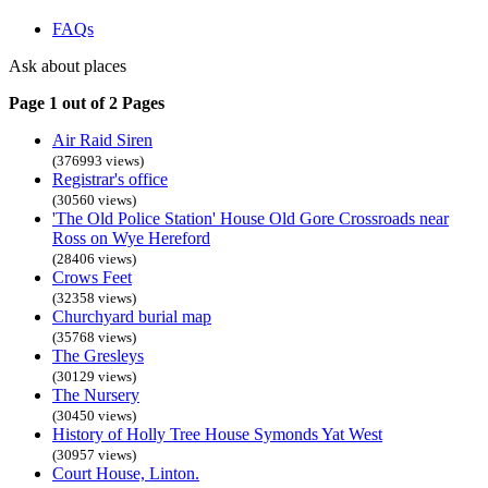
FAQs
Ask about places
Page 1 out of 2 Pages
Air Raid Siren
(376993 views)
Registrar's office
(30560 views)
'The Old Police Station' House Old Gore Crossroads near
Ross on Wye Hereford
(28406 views)
Crows Feet
(32358 views)
Churchyard burial map
(35768 views)
The Gresleys
(30129 views)
The Nursery
(30450 views)
History of Holly Tree House Symonds Yat West
(30957 views)
Court House, Linton.