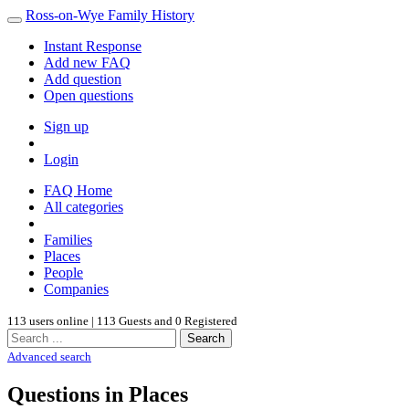
Ross-on-Wye Family History
Instant Response
Add new FAQ
Add question
Open questions
Sign up
Login
FAQ Home
All categories
Families
Places
People
Companies
113 users online | 113 Guests and 0 Registered
Search
Advanced search
Questions in Places