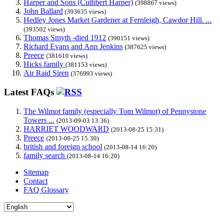
Harper and Sons (Cuthbert Harper)
(398867 views)
John Ballard
(393635 views)
Hedley Jones Market Gardener at Fernleigh, Cawdor Hill. ...
(393502 views)
Thomas Smyth -died 1912
(390151 views)
Richard Evans and Ann Jenkins
(387625 views)
Preece
(381610 views)
Hicks family
(381153 views)
Air Raid Siren
(376993 views)
Latest FAQs
The Wilmot family (especially Tom Wilmot) of Pennystone
Towers ...
(2013-09-03 13:36)
HARRIET WOODWARD
(2013-08-25 15:31)
Preece
(2013-08-25 15:30)
british and foreign school
(2013-08-14 16:20)
family search
(2013-08-14 16:20)
Sitemap
Contact
FAQ Glossary