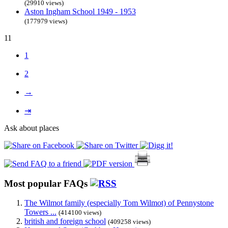
(29910 views)
Aston Ingham School 1949 - 1953
(177979 views)
11
1
2
→
⇥
Ask about places
Most popular FAQs
The Wilmot family (especially Tom Wilmot) of Pennystone
Towers ...
(414100 views)
british and foreign school
(409258 views)