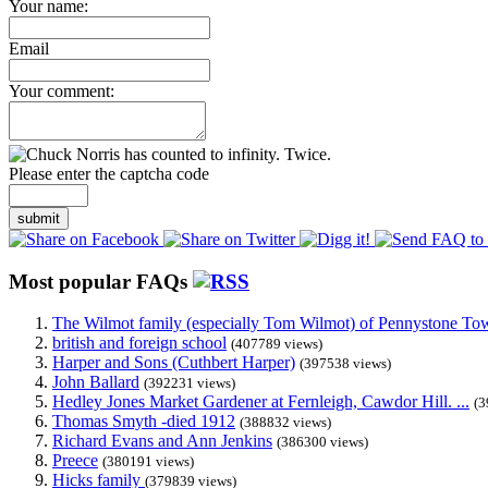
Your name:
Email
Your comment:
Please enter the captcha code
submit
Most popular FAQs
The Wilmot family (especially Tom Wilmot) of Pennystone Towe
british and foreign school
(407789 views)
Harper and Sons (Cuthbert Harper)
(397538 views)
John Ballard
(392231 views)
Hedley Jones Market Gardener at Fernleigh, Cawdor Hill. ...
(3
Thomas Smyth -died 1912
(388832 views)
Richard Evans and Ann Jenkins
(386300 views)
Preece
(380191 views)
Hicks family
(379839 views)