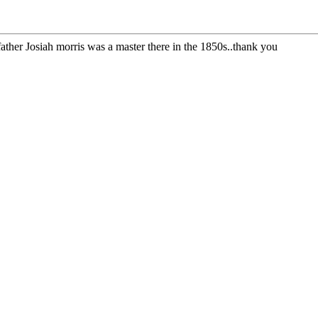
ather Josiah morris was a master there in the 1850s..thank you