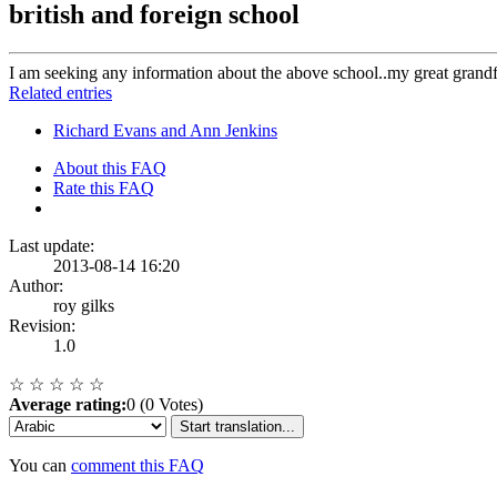
british and foreign school
I am seeking any information about the above school..my great grandf
Related entries
Richard Evans and Ann Jenkins
About this FAQ
Rate this FAQ
Last update:
2013-08-14 16:20
Author:
roy gilks
Revision:
1.0
☆
☆
☆
☆
☆
Average rating:
0 (0 Votes)
Start translation...
You can
comment this FAQ