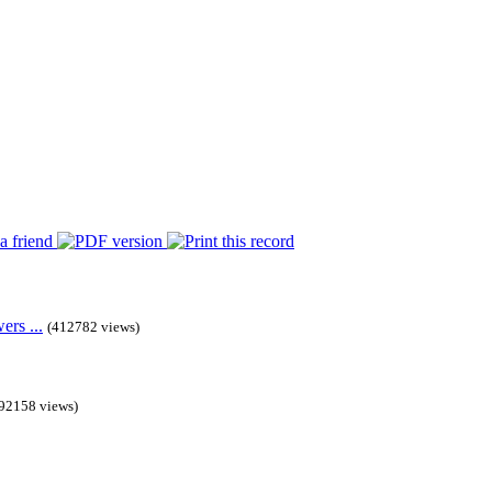
rs ...
(412782 views)
92158 views)