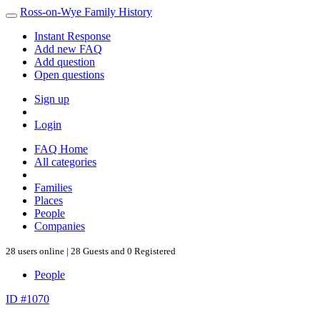
Ross-on-Wye Family History
Instant Response
Add new FAQ
Add question
Open questions
Sign up
Login
FAQ Home
All categories
Families
Places
People
Companies
28 users online | 28 Guests and 0 Registered
People
ID #1070