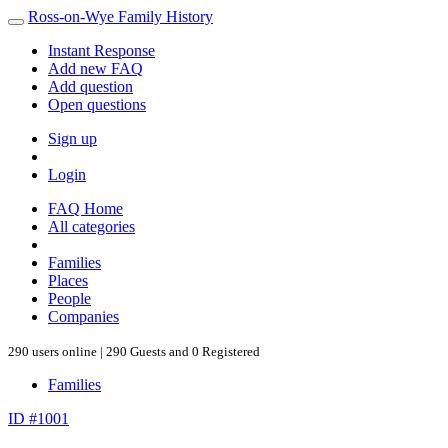
Ross-on-Wye Family History
Instant Response
Add new FAQ
Add question
Open questions
Sign up
Login
FAQ Home
All categories
Families
Places
People
Companies
290 users online | 290 Guests and 0 Registered
Families
ID #1001