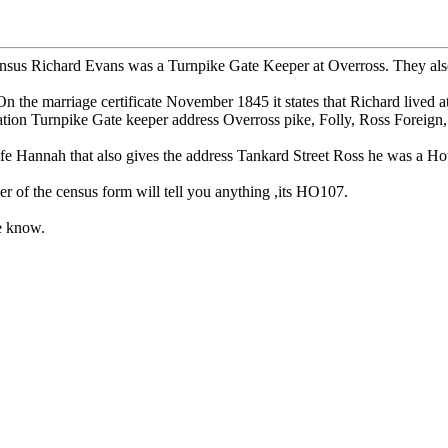
us Richard Evans was a Turnpike Gate Keeper at Overross. They also liv
he marriage certificate November 1845 it states that Richard lived a
ation Turnpike Gate keeper address Overross pike, Folly, Ross Foreign,
fe Hannah that also gives the address Tankard Street Ross he was a Ho
er of the census form will tell you anything ,its HO107.
me know.