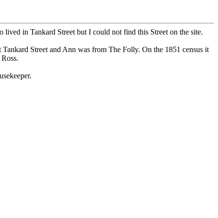
ed in Tankard Street but I could not find this Street on the site.
t Tankard Street and Ann was from The Folly. On the 1851 census it
 Ross.
usekeeper.