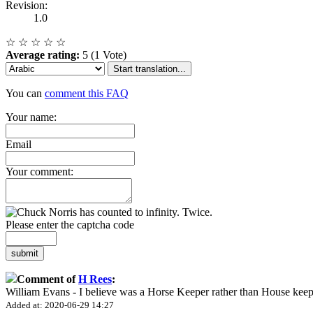
Revision:
1.0
☆
☆
☆
☆
☆
Average rating:
5 (1 Vote)
Start translation...
You can
comment this FAQ
Your name:
Email
Your comment:
Please enter the captcha code
submit
Comment of
H Rees
:
William Evans - I believe was a Horse Keeper rather than House keep
Added at: 2020-06-29 14:27