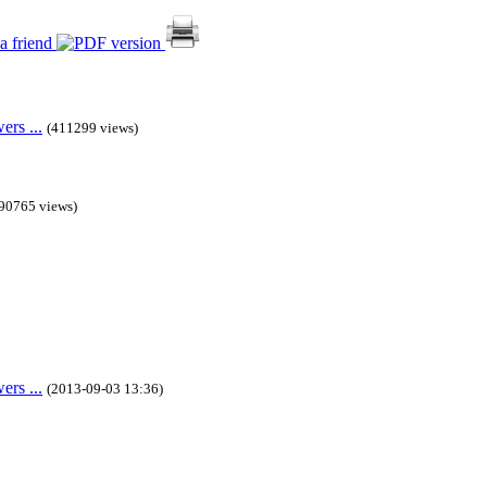
rs ...
(411299 views)
90765 views)
rs ...
(2013-09-03 13:36)