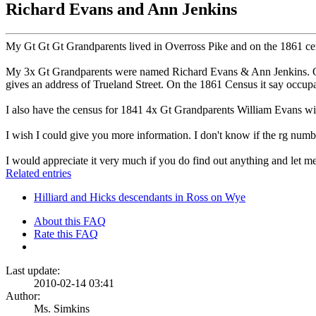
Richard Evans and Ann Jenkins
My Gt Gt Gt Grandparents lived in Overross Pike and on the 1861 cens
My 3x Gt Grandparents were named Richard Evans & Ann Jenkins. On t
gives an address of Trueland Street. On the 1861 Census it say occup
I also have the census for 1841 4x Gt Grandparents William Evans wi
I wish I could give you more information. I don't know if the rg numb
I would appreciate it very much if you do find out anything and let 
Related entries
Hilliard and Hicks descendants in Ross on Wye
About this FAQ
Rate this FAQ
Last update:
2010-02-14 03:41
Author:
Ms. Simkins