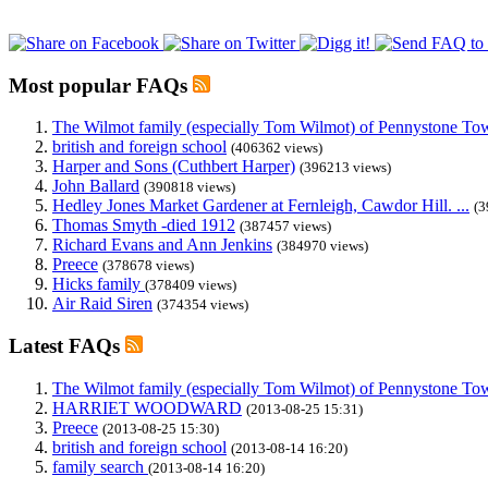
Most popular FAQs
The Wilmot family (especially Tom Wilmot) of Pennystone Towe
british and foreign school
(406362 views)
Harper and Sons (Cuthbert Harper)
(396213 views)
John Ballard
(390818 views)
Hedley Jones Market Gardener at Fernleigh, Cawdor Hill. ...
(3
Thomas Smyth -died 1912
(387457 views)
Richard Evans and Ann Jenkins
(384970 views)
Preece
(378678 views)
Hicks family
(378409 views)
Air Raid Siren
(374354 views)
Latest FAQs
The Wilmot family (especially Tom Wilmot) of Pennystone Towe
HARRIET WOODWARD
(2013-08-25 15:31)
Preece
(2013-08-25 15:30)
british and foreign school
(2013-08-14 16:20)
family search
(2013-08-14 16:20)