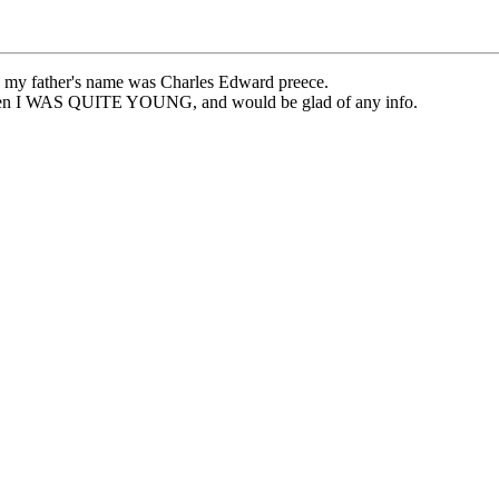
at, my father's name was Charles Edward preece.
 when I WAS QUITE YOUNG, and would be glad of any info.