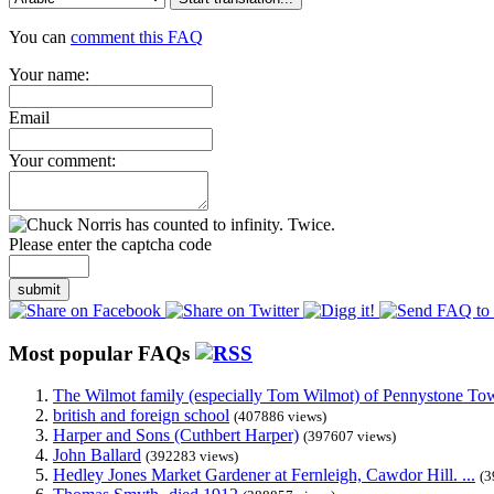
You can
comment this FAQ
Your name:
Email
Your comment:
Please enter the captcha code
submit
Most popular FAQs
The Wilmot family (especially Tom Wilmot) of Pennystone Towe
british and foreign school
(407886 views)
Harper and Sons (Cuthbert Harper)
(397607 views)
John Ballard
(392283 views)
Hedley Jones Market Gardener at Fernleigh, Cawdor Hill. ...
(3