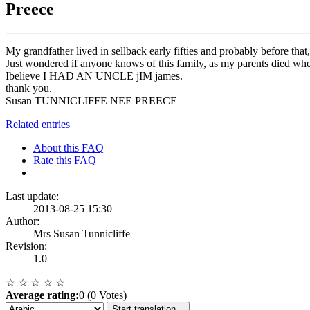
Preece
My grandfather lived in sellback early fifties and probably before th
Just wondered if anyone knows of this family, as my parents died
Ibelieve I HAD AN UNCLE jIM james.
thank you.
Susan TUNNICLIFFE NEE PREECE
Related entries
About this FAQ
Rate this FAQ
Last update:
2013-08-25 15:30
Author:
Mrs Susan Tunnicliffe
Revision:
1.0
☆
☆
☆
☆
☆
Average rating:
0 (0 Votes)
Start translation...