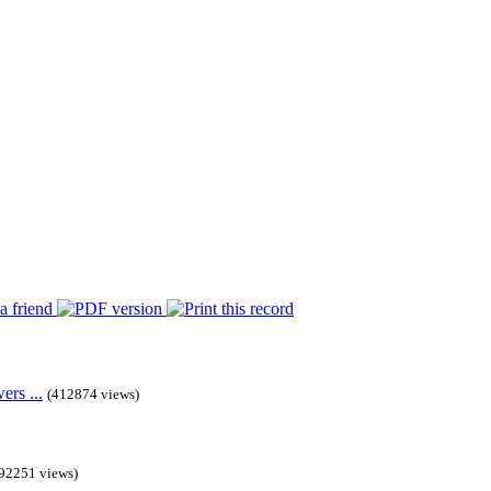
rs ...
(412874 views)
92251 views)