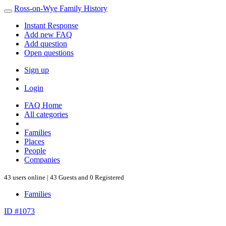
Ross-on-Wye Family History
Instant Response
Add new FAQ
Add question
Open questions
Sign up
Login
FAQ Home
All categories
Families
Places
People
Companies
43 users online | 43 Guests and 0 Registered
Families
ID #1073