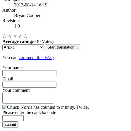
2013-08-14 16:19
Author:
Bryan Cooper
Revision:
1.0
☆
☆
☆
☆
☆
Average rating:
0 (0 Votes)
Start translation...
You can
comment this FAQ
Your name:
Email
Your comment:
Please enter the captcha code
submit