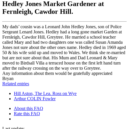
Hedley Jones Market Gardener at
Fernleigh, Cawdor Hill.
My dads’ cousin was a Leonard John Hedley Jones, son of Police
Sergeant Lenard Jones. Hedley had a long gone market Garden at
Fernleigh, Cawdor Hill, Greytree. He married a school teacher
called Mary and had two daughters one was called Susan Amanda
Jones not sure about the other ones name. Hedley died in 1969 aged
50 & his wife sold up and moved to Wales. We think she re-married
but are not sure about that. His Mum and Dad Leonard & Mary
moved to Birdsall Villa a terraced house on the first left hand turn
after the railway crossing on the way over to Greytree.
Any information about them would be gratefully appreciated
Bryan
Related entries
Hill Aston, The Lea. Ross on Wye
Arthur COLIN Fowler
About this FAQ
Rate this FAQ
Last update: