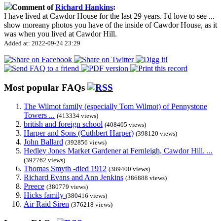
Comment of
Richard Hankins
:
I have lived at Cawdor House for the last 29 years. I'd love to see
...
show more
any photos you have of the inside of Cawdor House, as it
was when you lived at Cawdor Hill.
Added at: 2022-09-24 23:29
Most popular FAQs
The Wilmot family (especially Tom Wilmot) of Pennystone
Towers ...
(413334 views)
british and foreign school
(408405 views)
Harper and Sons (Cuthbert Harper)
(398120 views)
John Ballard
(392856 views)
Hedley Jones Market Gardener at Fernleigh, Cawdor Hill. ...
(392762 views)
Thomas Smyth -died 1912
(389400 views)
Richard Evans and Ann Jenkins
(386888 views)
Preece
(380779 views)
Hicks family
(380416 views)
Air Raid Siren
(376218 views)