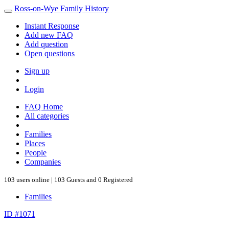
Ross-on-Wye Family History
Instant Response
Add new FAQ
Add question
Open questions
Sign up
Login
FAQ Home
All categories
Families
Places
People
Companies
103 users online | 103 Guests and 0 Registered
Families
ID #1071