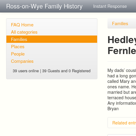
Ross-on-Wye Family History
Instant Response
Families
FAQ Home
All categories
Hedle
Families
Places
Fernle
People
Companies
My dads’ cous
39 users online | 39 Guests and 0 Registered
had a long gon
called Mary a
ones name. Hed
married but ar
terraced house 
Any informatio
Bryan
Related entr
Hill As