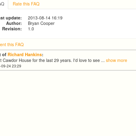
COLIN Fowler
FAQ
Rate this FAQ
st update:
2013-08-14 16:19
Author:
Bryan Cooper
Revision:
1.0
nt this FAQ
 of
Richard Hankins
:
at Cawdor House for the last 29 years. I'd love to see
...
show more
-09-24 23:29