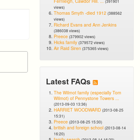
Fernleigh, Cawdor Hill. ...
(391901
views)
Thomas Smyth -died 1912
(388562
views)
Richard Evans and Ann Jenkins
(386038 views)
Preece
(379902 views)
Hicks family
(379572 views)
Air Raid Siren
(375365 views)
Latest FAQs
The Wilmot family (especially Tom
Wilmot) of Pennystone Towers ...
(2013-09-03 13:36)
HARRIET WOODWARD
(2013-08-25
15:31)
Preece
(2013-08-25 15:30)
british and foreign school
(2013-08-14
16:20)
family search
(2013-08-14 16:20)