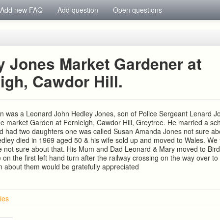
Add new FAQ
Add question
Open questions
y Jones Market Gardener at
igh, Cawdor Hill.
in was a Leonard John Hedley Jones, son of Police Sergeant Lenard J
e market Garden at Fernleigh, Cawdor Hill, Greytree. He married a sc
nd had two daughters one was called Susan Amanda Jones not sure abo
ley died in 1969 aged 50 & his wife sold up and moved to Wales. We t
e not sure about that. His Mum and Dad Leonard & Mary moved to Birdsa
on the first left hand turn after the railway crossing on the way over to
n about them would be gratefully appreciated
ies
ton, The Lea. Ross on Wye