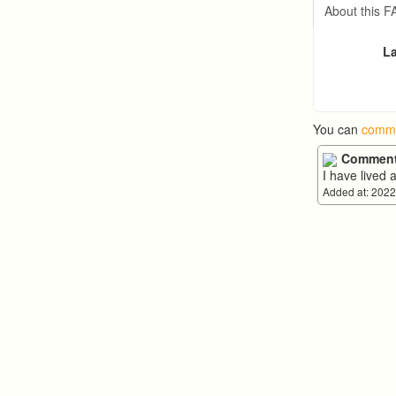
Arthur 
About this 
La
You can
comme
Comment
I have lived 
Added at: 2022