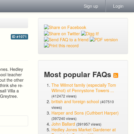
Sign up
Login
ID #1071
ones. Hedley
Most popular FAQs
hool teacher
ut the other
The Wilmot family (especially Tom
hink she re-
Wilmot) of Pennystone Towers ...
ll Villa a
 Greytree.
(412472 views)
british and foreign school
(407510
views)
Harper and Sons (Cuthbert Harper)
(397240 views)
John Ballard
(391957 views)
Hedley Jones Market Gardener at