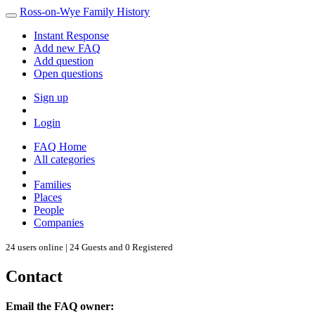
Ross-on-Wye Family History
Instant Response
Add new FAQ
Add question
Open questions
Sign up
Login
FAQ Home
All categories
Families
Places
People
Companies
24 users online | 24 Guests and 0 Registered
Contact
Email the FAQ owner: