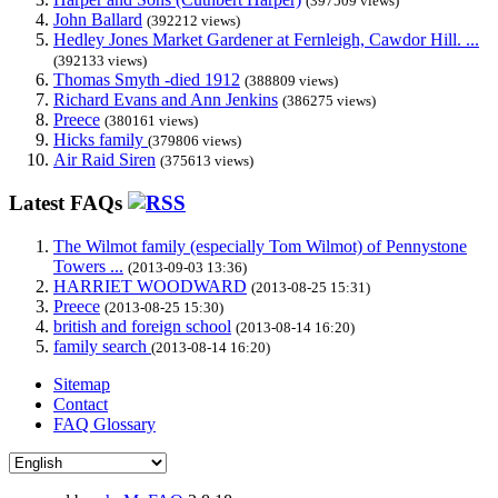
(397509 views)
John Ballard
(392212 views)
Hedley Jones Market Gardener at Fernleigh, Cawdor Hill. ...
(392133 views)
Thomas Smyth -died 1912
(388809 views)
Richard Evans and Ann Jenkins
(386275 views)
Preece
(380161 views)
Hicks family
(379806 views)
Air Raid Siren
(375613 views)
Latest FAQs
The Wilmot family (especially Tom Wilmot) of Pennystone
Towers ...
(2013-09-03 13:36)
HARRIET WOODWARD
(2013-08-25 15:31)
Preece
(2013-08-25 15:30)
british and foreign school
(2013-08-14 16:20)
family search
(2013-08-14 16:20)
Sitemap
Contact
FAQ Glossary