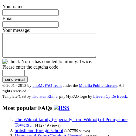
Your name:
Email
Your message:
Please enter the captcha code
send e-mail
© 2001 - 2013 by
phpMyFAQ Team
under the
Mozilla Public License
. All
rights reserved.
Template/CSS by
Thorsten Rinne
, phpMyFAQ logo by
Lieven Op De Beeck
.
Most popular FAQs
The Wilmot family (especially Tom Wilmot) of Pennystone
Towers ...
(412749 views)
british and foreign school
(407759 views)
Harper and Sons (Cuthbert Harper)