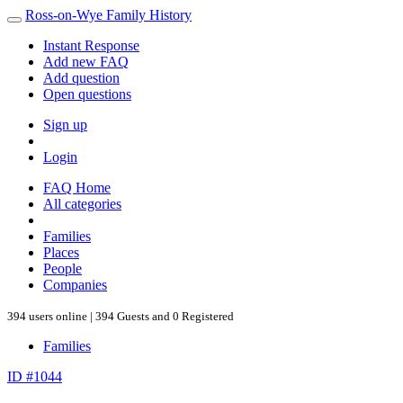
Ross-on-Wye Family History
Instant Response
Add new FAQ
Add question
Open questions
Sign up
Login
FAQ Home
All categories
Families
Places
People
Companies
394 users online | 394 Guests and 0 Registered
Families
ID #1044