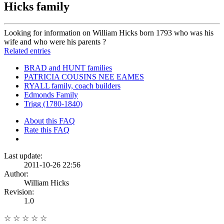
Hicks family
Looking for information on William Hicks born 1793 who was his
wife and who were his parents ?
Related entries
BRAD and HUNT families
PATRICIA COUSINS NEE EAMES
RYALL family, coach builders
Edmonds Family
Trigg (1780-1840)
About this FAQ
Rate this FAQ
Last update:
2011-10-26 22:56
Author:
William Hicks
Revision:
1.0
☆
☆
☆
☆
☆