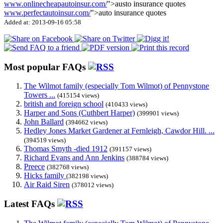
www.onlinecheapautoinsur.com/
">austo insurance quotes
www.perfectautoinsur.com/
">auto insurance quotes
Added at: 2013-09-16 05:58
Most popular FAQs
The Wilmot family (especially Tom Wilmot) of Pennystone
Towers ...
(415154 views)
british and foreign school
(410433 views)
Harper and Sons (Cuthbert Harper)
(399901 views)
John Ballard
(394662 views)
Hedley Jones Market Gardener at Fernleigh, Cawdor Hill. ...
(394519 views)
Thomas Smyth -died 1912
(391157 views)
Richard Evans and Ann Jenkins
(388784 views)
Preece
(382768 views)
Hicks family
(382198 views)
Air Raid Siren
(378012 views)
Latest FAQs