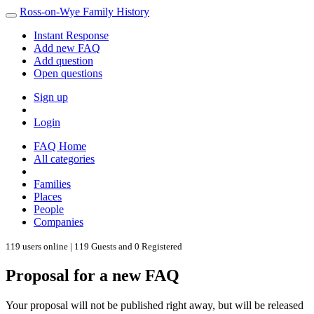
Ross-on-Wye Family History
Instant Response
Add new FAQ
Add question
Open questions
Sign up
Login
FAQ Home
All categories
Families
Places
People
Companies
119 users online | 119 Guests and 0 Registered
Proposal for a new FAQ
Your proposal will not be published right away, but will be released