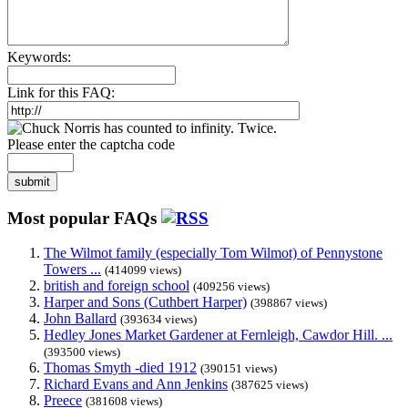
Keywords:
Link for this FAQ:
Please enter the captcha code
submit
Most popular FAQs
The Wilmot family (especially Tom Wilmot) of Pennystone
Towers ...
(414099 views)
british and foreign school
(409256 views)
Harper and Sons (Cuthbert Harper)
(398867 views)
John Ballard
(393634 views)
Hedley Jones Market Gardener at Fernleigh, Cawdor Hill. ...
(393500 views)
Thomas Smyth -died 1912
(390151 views)
Richard Evans and Ann Jenkins
(387625 views)
Preece
(381608 views)