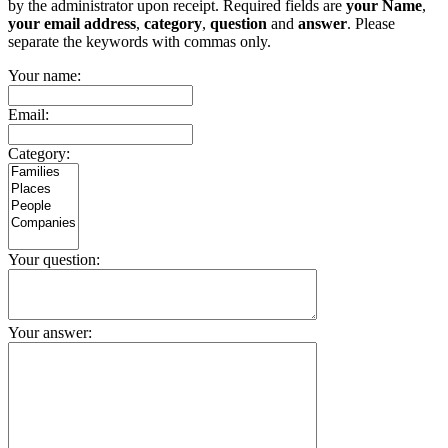
by the administrator upon receipt. Required fields are
your Name
,
your email address
,
category
,
question
and
answer
. Please
separate the keywords with commas only.
Your name:
Email:
Category:
Your question:
Your answer: