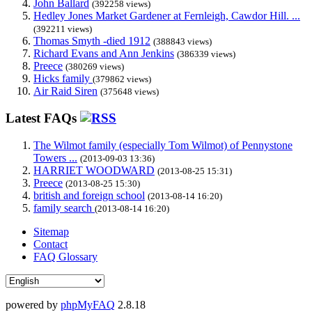
John Ballard
(392258 views)
Hedley Jones Market Gardener at Fernleigh, Cawdor Hill. ...
(392211 views)
Thomas Smyth -died 1912
(388843 views)
Richard Evans and Ann Jenkins
(386339 views)
Preece
(380269 views)
Hicks family
(379862 views)
Air Raid Siren
(375648 views)
Latest FAQs
The Wilmot family (especially Tom Wilmot) of Pennystone
Towers ...
(2013-09-03 13:36)
HARRIET WOODWARD
(2013-08-25 15:31)
Preece
(2013-08-25 15:30)
british and foreign school
(2013-08-14 16:20)
family search
(2013-08-14 16:20)
Sitemap
Contact
FAQ Glossary
powered by
phpMyFAQ
2.8.18