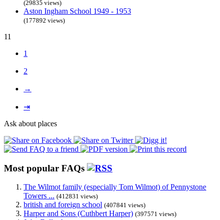
(29835 views)
Aston Ingham School 1949 - 1953
(177892 views)
11
1
2
→
⇥
Ask about places
Most popular FAQs
The Wilmot family (especially Tom Wilmot) of Pennystone
Towers ...
(412831 views)
british and foreign school
(407841 views)
Harper and Sons (Cuthbert Harper)
(397571 views)