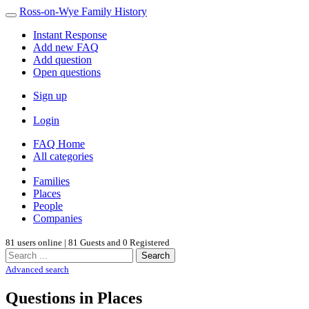
Ross-on-Wye Family History
Instant Response
Add new FAQ
Add question
Open questions
Sign up
Login
FAQ Home
All categories
Families
Places
People
Companies
81 users online | 81 Guests and 0 Registered
Search
Advanced search
Questions in Places