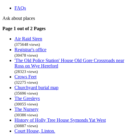
FAQs
Ask about places
Page 1 out of 2 Pages
Air Raid Siren
(375648 views)
Registrar's office
(30478 views)
'The Old Police Station' House Old Gore Crossroads near
Ross on Wye Hereford
(28323 views)
Crows Feet
(32275 views)
Churchyard burial map
(35696 views)
The Gresleys
(30055 views)
The Nursery
(30386 views)
History of Holly Tree House Symonds Yat West
(30887 views)
Court House, Linton.