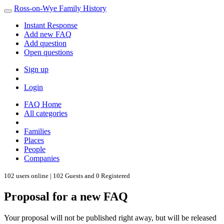
Ross-on-Wye Family History
Instant Response
Add new FAQ
Add question
Open questions
Sign up
Login
FAQ Home
All categories
Families
Places
People
Companies
102 users online | 102 Guests and 0 Registered
Proposal for a new FAQ
Your proposal will not be published right away, but will be released