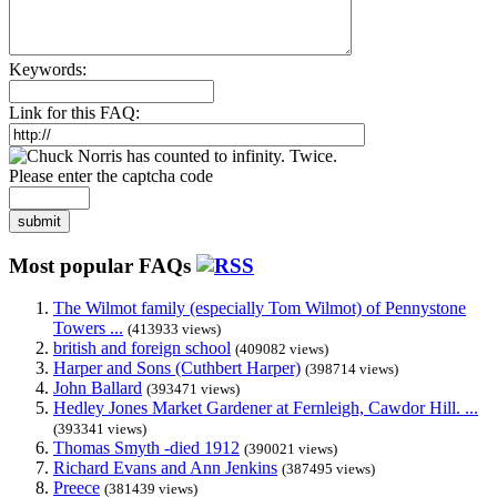
Keywords:
Link for this FAQ:
Please enter the captcha code
submit
Most popular FAQs
The Wilmot family (especially Tom Wilmot) of Pennystone
Towers ...
(413933 views)
british and foreign school
(409082 views)
Harper and Sons (Cuthbert Harper)
(398714 views)
John Ballard
(393471 views)
Hedley Jones Market Gardener at Fernleigh, Cawdor Hill. ...
(393341 views)
Thomas Smyth -died 1912
(390021 views)
Richard Evans and Ann Jenkins
(387495 views)
Preece
(381439 views)