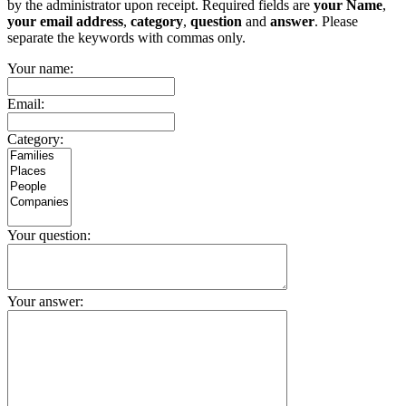
by the administrator upon receipt. Required fields are
your Name
,
your email address
,
category
,
question
and
answer
. Please
separate the keywords with commas only.
Your name:
Email:
Category:
Your question:
Your answer: