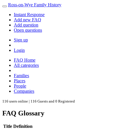
Ross-on-Wye Family History
Instant Response
Add new FAQ
Add question
Open questions
Sign up
Login
FAQ Home
All categories
Families
Places
People
Companies
116 users online | 116 Guests and 0 Registered
FAQ Glossary
Title
Definition