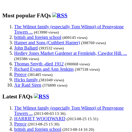
Most popular FAQs
The Wilmot family (especially Tom Wilmot) of Pennystone
Towers ...
(413990 views)
british and foreign school
(409145 views)
Harper and Sons (Cuthbert Harper)
(398769 views)
John Ballard
(393532 views)
Hedley Jones Market Gardener at Fernleigh, Cawdor Hill. ...
(393386 views)
Thomas Smyth -died 1912
(390068 views)
Richard Evans and Ann Jenkins
(387538 views)
Preece
(381485 views)
Hicks family
(381049 views)
Air Raid Siren
(376890 views)
Latest FAQs
The Wilmot family (especially Tom Wilmot) of Pennystone
Towers ...
(2013-09-03 13:36)
HARRIET WOODWARD
(2013-08-25 15:31)
Preece
(2013-08-25 15:30)
british and foreign school
(2013-08-14 16:20)