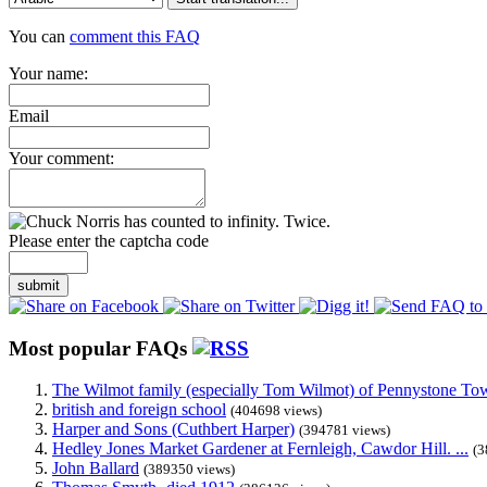
You can
comment this FAQ
Your name:
Email
Your comment:
Please enter the captcha code
submit
Most popular FAQs
The Wilmot family (especially Tom Wilmot) of Pennystone Towe
british and foreign school
(404698 views)
Harper and Sons (Cuthbert Harper)
(394781 views)
Hedley Jones Market Gardener at Fernleigh, Cawdor Hill. ...
(3
John Ballard
(389350 views)