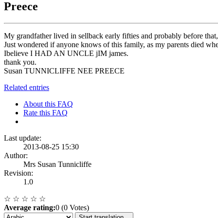
Preece
My grandfather lived in sellback early fifties and probably before th
Just wondered if anyone knows of this family, as my parents died
Ibelieve I HAD AN UNCLE jIM james.
thank you.
Susan TUNNICLIFFE NEE PREECE
Related entries
About this FAQ
Rate this FAQ
Last update:
2013-08-25 15:30
Author:
Mrs Susan Tunnicliffe
Revision:
1.0
☆
☆
☆
☆
☆
Average rating:
0 (0 Votes)
Start translation...