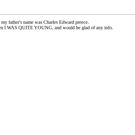
at, my father's name was Charles Edward preece.
 when I WAS QUITE YOUNG, and would be glad of any info.