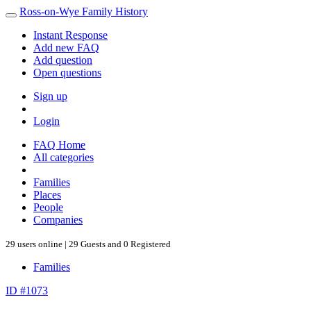
Ross-on-Wye Family History
Instant Response
Add new FAQ
Add question
Open questions
Sign up
Login
FAQ Home
All categories
Families
Places
People
Companies
29 users online | 29 Guests and 0 Registered
Families
ID #1073