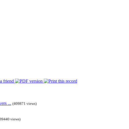
rs ...
(409871 views)
89440 views)