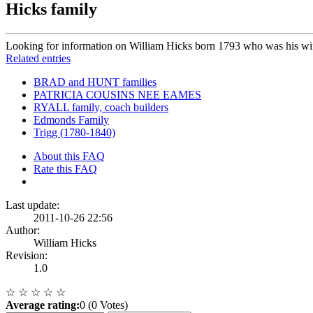
Hicks family
Looking for information on William Hicks born 1793 who was his wi
Related entries
BRAD and HUNT families
PATRICIA COUSINS NEE EAMES
RYALL family, coach builders
Edmonds Family
Trigg (1780-1840)
About this FAQ
Rate this FAQ
Last update:
2011-10-26 22:56
Author:
William Hicks
Revision:
1.0
☆
☆
☆
☆
☆
Average rating:
0 (0 Votes)