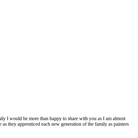
ly I would be more than happy to share with you as I am almost
e as they apprenticed each new generation of the family as painters