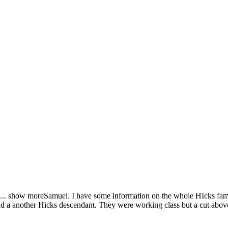
...
show more
Samuel. I have some information on the whole HIcks fami
find a another Hicks descendant. They were working class but a cut abov
.