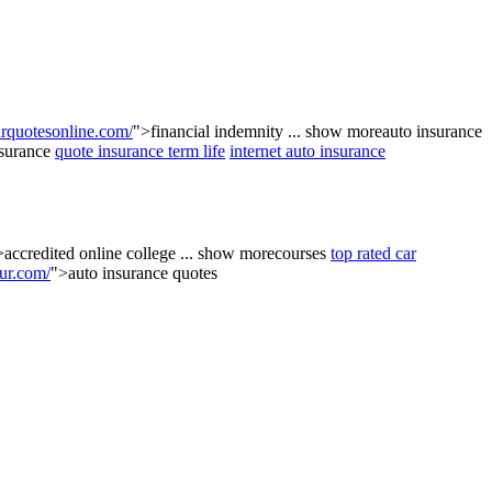
quotesonline.com/
">financial indemnity
...
show more
auto insurance
nsurance
quote insurance term life
internet auto insurance
>accredited online college
...
show more
courses
top rated car
ur.com/
">auto insurance quotes