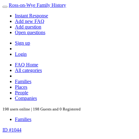
Ross-on-Wye Family History
Instant Response
Add new FAQ
Add question
Open questions
Sign up
Login
FAQ Home
All categories
Families
Places
People
Companies
198 users online | 198 Guests and 0 Registered
Families
ID #1044