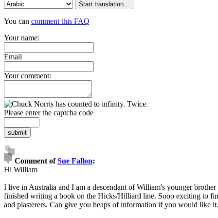
Start translation...
You can
comment this FAQ
Your name:
Email
Your comment:
Please enter the captcha code
submit
Comment of
Sue Fallon
:
Hi William
I live in Australia and I am a descendant of William's younger brother
finished writing a book on the Hicks/Hilliard line. Sooo exciting to 
and plasterers. Can give you heaps of information if you would like it