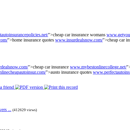
utoinsurancepolicies.net/
">cheap car insurance womans
www.getyour
com/
">home insurance quotes
www.insurdealsnow.com/
">cheap car i
rdealsnow.com/
">cheap car insurance
www.mybestonlinecollege.net/
"
linecheapautoinsur.com/
">austo insurance quotes
www.perfectautoins
rs ...
(412629 views)