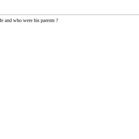
fe and who were his parents ?