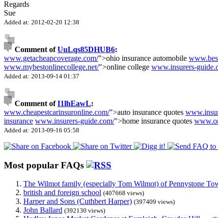
Regards
Sue
Added at: 2012-02-20 12:38
Comment of
UuLqs85DHUB6
:
www.getacheapcoverage.com/
">ohio insurance automobile
www.besta
www.mybestonlinecollege.net/
">online college
www.insurers-guide.
Added at: 2013-09-14 01:37
Comment of
I1lhEawL
:
www.cheapestcarinsuronline.com/
">auto insurance quotes
www.insu
insurance
www.insurers-guide.com/
">home insurance quotes
www.on
Added at: 2013-09-16 05:58
Most popular FAQs
The Wilmot family (especially Tom Wilmot) of Pennystone Towe
british and foreign school
(407668 views)
Harper and Sons (Cuthbert Harper)
(397409 views)
John Ballard
(392130 views)