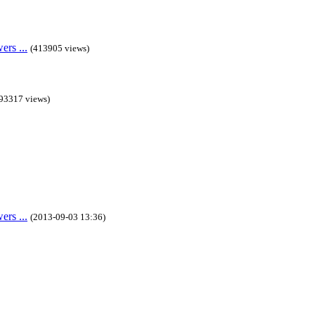
rs ...
(413905 views)
93317 views)
rs ...
(2013-09-03 13:36)