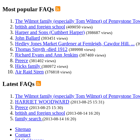
Most popular FAQs
The Wilmot family (especially Tom Wilmot) of Pennystone Towe
british and foreign school
(409050 views)
Harper and Sons (Cuthbert Harper)
(398687 views)
John Ballard
(393451 views)
Hedley Jones Market Gardener at Fernleigh, Cawdor Hill. ...
(3
Thomas Smyth -died 1912
(389998 views)
Richard Evans and Ann Jenkins
(387469 views)
Preece
(381402 views)
Hicks family
(380972 views)
Air Raid Siren
(376818 views)
Latest FAQs
The Wilmot family (especially Tom Wilmot) of Pennystone Towe
HARRIET WOODWARD
(2013-08-25 15:31)
Preece
(2013-08-25 15:30)
british and foreign school
(2013-08-14 16:20)
family search
(2013-08-14 16:20)
Sitemap
Contact