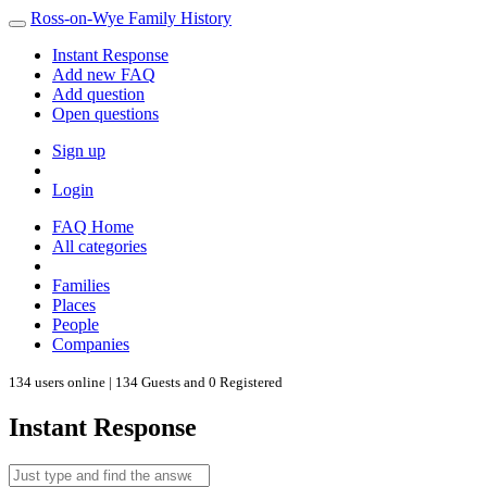
Ross-on-Wye Family History
Instant Response
Add new FAQ
Add question
Open questions
Sign up
Login
FAQ Home
All categories
Families
Places
People
Companies
134 users online | 134 Guests and 0 Registered
Instant Response