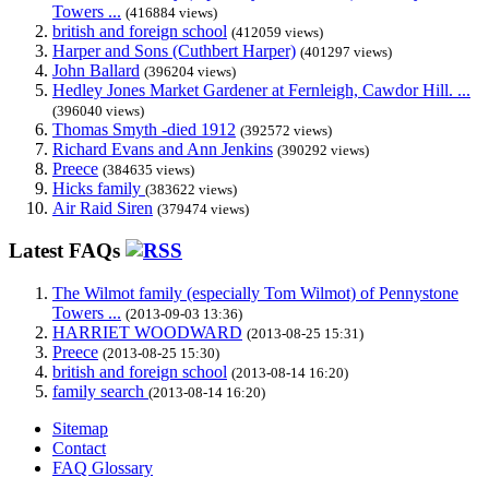
Towers ...
(416884 views)
british and foreign school
(412059 views)
Harper and Sons (Cuthbert Harper)
(401297 views)
John Ballard
(396204 views)
Hedley Jones Market Gardener at Fernleigh, Cawdor Hill. ...
(396040 views)
Thomas Smyth -died 1912
(392572 views)
Richard Evans and Ann Jenkins
(390292 views)
Preece
(384635 views)
Hicks family
(383622 views)
Air Raid Siren
(379474 views)
Latest FAQs
The Wilmot family (especially Tom Wilmot) of Pennystone
Towers ...
(2013-09-03 13:36)
HARRIET WOODWARD
(2013-08-25 15:31)
Preece
(2013-08-25 15:30)
british and foreign school
(2013-08-14 16:20)
family search
(2013-08-14 16:20)
Sitemap
Contact
FAQ Glossary