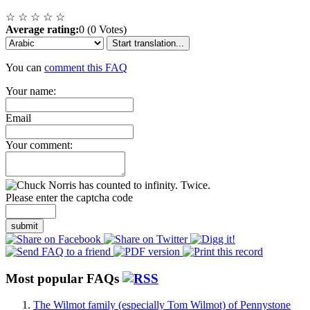
☆
☆
☆
☆
☆
Average rating:
0 (0 Votes)
Start translation...
You can
comment this FAQ
Your name:
Email
Your comment:
Please enter the captcha code
submit
Most popular FAQs
The Wilmot family (especially Tom Wilmot) of Pennystone