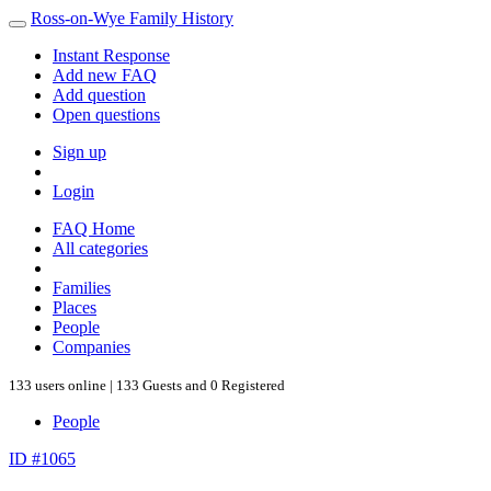
Ross-on-Wye Family History
Instant Response
Add new FAQ
Add question
Open questions
Sign up
Login
FAQ Home
All categories
Families
Places
People
Companies
133 users online | 133 Guests and 0 Registered
People
ID #1065