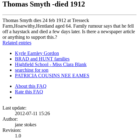
Thomas Smyth -died 1912
Thomas Smyth dies 24 feb 1912 at Tresseck
Farm,Hoarwithy,Hentland aged 64. Family rumour says that he fell
off a haystack and died a few days later. Is there a newspaper article
or anything to support this.?
Related entries
Kyrle Earnley Gordon
BRAD and HUNT families
Highfield School - Miss Clara Blank
searching for son
PATRICIA COUSINS NEE EAMES
About this FAQ
Rate this FAQ
Last update:
2012-07-11 15:26
Author:
jane stokes
Revision:
1.0