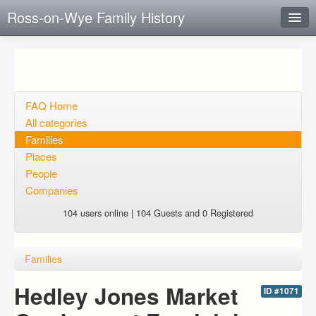
Ross-on-Wye Family History
Instant Response
Add new FAQ
Add question
FAQ Home
All categories
Open questions
Families
Places
Sign up
People
Login
Companies
104 users online | 104 Guests and 0 Registered
Families
Hedley Jones Market
ID #1071