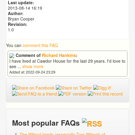
Last update:
2013-08-14 16:19
Author:
Bryan Cooper
Revision:
1.0
You can
comment this FAQ
Comment of
Richard Hankins
:
I have lived at Cawdor House for the last 29 years. I'd love to
see
...
show more
Added at: 2022-09-24 23:29
Most popular FAQs
The Wilmot family (especially Tom Wilmot) of