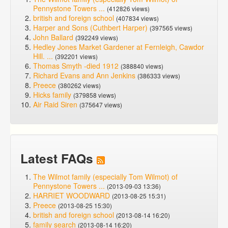
Pennystone Towers ...
(412826 views)
british and foreign school
(407834 views)
Harper and Sons (Cuthbert Harper)
(397565 views)
John Ballard
(392249 views)
Hedley Jones Market Gardener at Fernleigh, Cawdor
Hill. ...
(392201 views)
Thomas Smyth -died 1912
(388840 views)
Richard Evans and Ann Jenkins
(386333 views)
Preece
(380262 views)
Hicks family
(379858 views)
Air Raid Siren
(375647 views)
Latest FAQs
The Wilmot family (especially Tom Wilmot) of
Pennystone Towers ...
(2013-09-03 13:36)
HARRIET WOODWARD
(2013-08-25 15:31)
Preece
(2013-08-25 15:30)
british and foreign school
(2013-08-14 16:20)
family search
(2013-08-14 16:20)