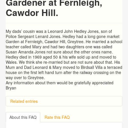
Gardener at Fernleigh,
Cawdor Hill.
My dads’ cousin was a Leonard John Hedley Jones, son of
Police Sergeant Lenard Jones. Hedley had a long gone market
Garden at Fernleigh, Cawdor Hill, Greytree. He married a school
teacher called Mary and had two daughters one was called
Susan Amanda Jones not sure about the other ones name.
Hedley died in 1969 aged 50 & his wife sold up and moved to
Wales. We think she re-married but are not sure about that. His
Mum and Dad Leonard & Mary moved to Birdsall Villa a terraced
house on the first left hand turn after the railway crossing on the
way over to Greytree.
Any information about them would be gratefully appreciated
Bryan
Related entries
Hill Aston, The Lea. Ross on Wye
Arthur COLIN Fowler
About this FAQ
Rate this FAQ