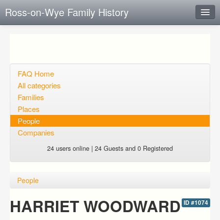
Ross-on-Wye Family History
Instant Response
Add new FAQ
Add question
FAQ Home
All categories
Open questions
Families
Places
Sign up
People
Login
Companies
24 users online | 24 Guests and 0 Registered
People
HARRIET WOODWARD
ID #1074