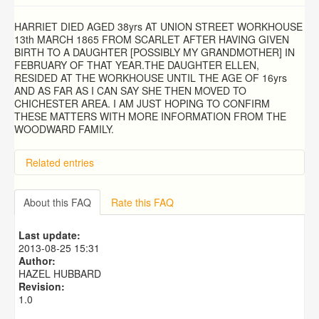
HARRIET DIED AGED 38yrs AT UNION STREET WORKHOUSE
13th MARCH 1865 FROM SCARLET AFTER HAVING GIVEN
BIRTH TO A DAUGHTER [POSSIBLY MY GRANDMOTHER] IN
FEBRUARY OF THAT YEAR.THE DAUGHTER ELLEN,
RESIDED AT THE WORKHOUSE UNTIL THE AGE OF 16yrs
AND AS FAR AS I CAN SAY SHE THEN MOVED TO
CHICHESTER AREA. I AM JUST HOPING TO CONFIRM
THESE MATTERS WITH MORE INFORMATION FROM THE
WOODWARD FAMILY.
Related entries
About this FAQ
Rate this FAQ
Last update:
2013-08-25 15:31
Author:
HAZEL HUBBARD
Revision:
1.0