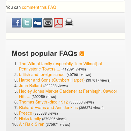
You can
comment this FAQ
Most popular FAQs
The Wilmot family (especially Tom Wilmot) of
Pennystone Towers ...
(412891 views)
british and foreign school
(407901 views)
Harper and Sons (Cuthbert Harper)
(397617 views)
John Ballard
(392288 views)
Hedley Jones Market Gardener at Fernleigh, Cawdor
Hill. ...
(392259 views)
Thomas Smyth -died 1912
(388863 views)
Richard Evans and Ann Jenkins
(386374 views)
Preece
(380338 views)
Hicks family
(379896 views)
Air Raid Siren
(375671 views)