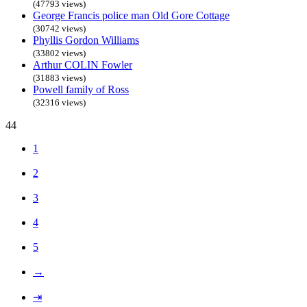
(47793 views)
George Francis police man Old Gore Cottage
(30742 views)
Phyllis Gordon Williams
(33802 views)
Arthur COLIN Fowler
(31883 views)
Powell family of Ross
(32316 views)
44
1
2
3
4
5
→
⇥