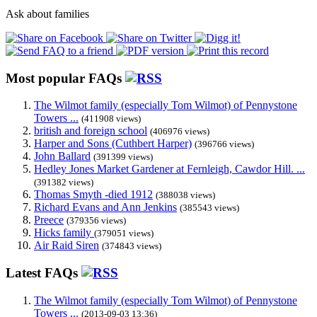
Ask about families
Most popular FAQs
The Wilmot family (especially Tom Wilmot) of Pennystone
Towers ...
(411908 views)
british and foreign school
(406976 views)
Harper and Sons (Cuthbert Harper)
(396766 views)
John Ballard
(391399 views)
Hedley Jones Market Gardener at Fernleigh, Cawdor Hill. ...
(391382 views)
Thomas Smyth -died 1912
(388038 views)
Richard Evans and Ann Jenkins
(385543 views)
Preece
(379356 views)
Hicks family
(379051 views)
Air Raid Siren
(374843 views)
Latest FAQs
The Wilmot family (especially Tom Wilmot) of Pennystone
Towers ...
(2013-09-03 13:36)