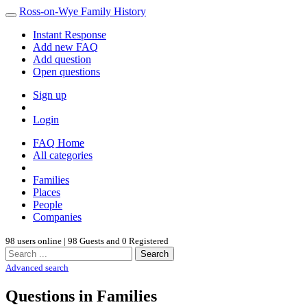
Ross-on-Wye Family History
Instant Response
Add new FAQ
Add question
Open questions
Sign up
Login
FAQ Home
All categories
Families
Places
People
Companies
98 users online | 98 Guests and 0 Registered
Search
Advanced search
Questions in Families