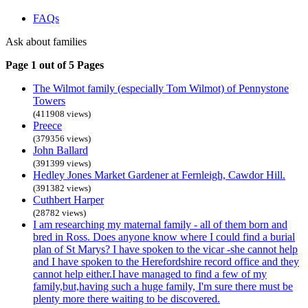
FAQs
Ask about families
Page 1 out of 5 Pages
The Wilmot family (especially Tom Wilmot) of Pennystone
Towers
(411908 views)
Preece
(379356 views)
John Ballard
(391399 views)
Hedley Jones Market Gardener at Fernleigh, Cawdor Hill.
(391382 views)
Cuthbert Harper
(28782 views)
I am researching my maternal family - all of them born and
bred in Ross. Does anyone know where I could find a burial
plan of St Marys? I have spoken to the vicar -she cannot help
and I have spoken to the Herefordshire record office and they
cannot help either.I have managed to find a few of my
family,but,having such a huge family, I'm sure there must be
plenty more there waiting to be discovered.