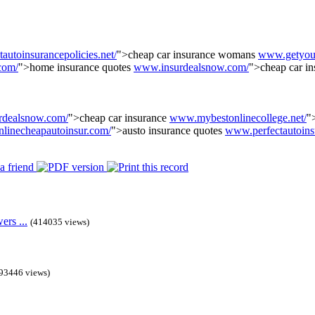
utoinsurancepolicies.net/
">cheap car insurance womans
www.getyour
com/
">home insurance quotes
www.insurdealsnow.com/
">cheap car i
rdealsnow.com/
">cheap car insurance
www.mybestonlinecollege.net/
"
linecheapautoinsur.com/
">austo insurance quotes
www.perfectautoins
rs ...
(414035 views)
93446 views)