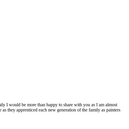
ly I would be more than happy to share with you as I am almost
e as they apprenticed each new generation of the family as painters