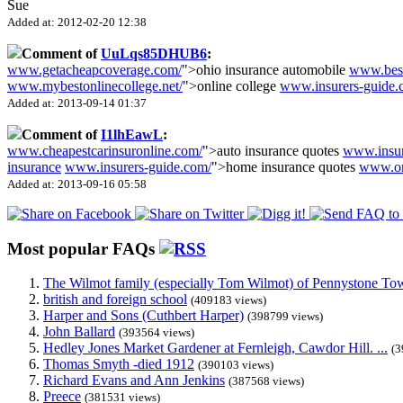
Sue
Added at: 2012-02-20 12:38
Comment of
UuLqs85DHUB6
:
www.getacheapcoverage.com/
">ohio insurance automobile
www.besta
www.mybestonlinecollege.net/
">online college
www.insurers-guide.
Added at: 2013-09-14 01:37
Comment of
I1lhEawL
:
www.cheapestcarinsuronline.com/
">auto insurance quotes
www.insu
insurance
www.insurers-guide.com/
">home insurance quotes
www.on
Added at: 2013-09-16 05:58
Most popular FAQs
The Wilmot family (especially Tom Wilmot) of Pennystone Towe
british and foreign school
(409183 views)
Harper and Sons (Cuthbert Harper)
(398799 views)
John Ballard
(393564 views)
Hedley Jones Market Gardener at Fernleigh, Cawdor Hill. ...
(3
Thomas Smyth -died 1912
(390103 views)
Richard Evans and Ann Jenkins
(387568 views)
Preece
(381531 views)