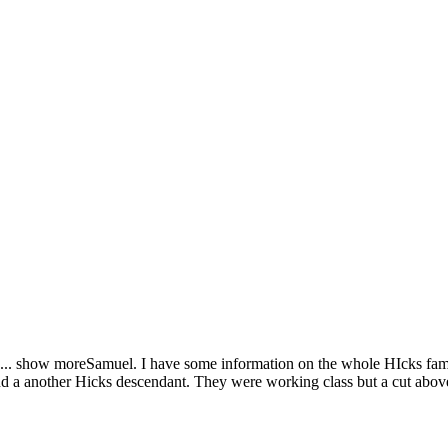
...
show more
Samuel. I have some information on the whole HIcks fami
find a another Hicks descendant. They were working class but a cut abov
.