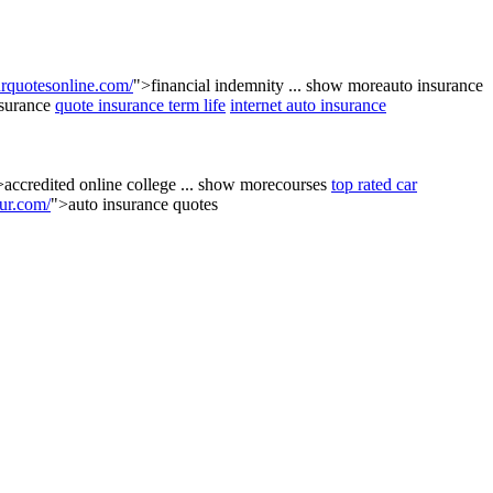
quotesonline.com/
">financial indemnity
...
show more
auto insurance
nsurance
quote insurance term life
internet auto insurance
>accredited online college
...
show more
courses
top rated car
ur.com/
">auto insurance quotes