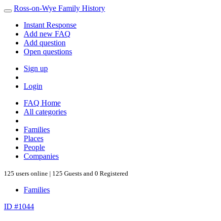
Ross-on-Wye Family History
Instant Response
Add new FAQ
Add question
Open questions
Sign up
Login
FAQ Home
All categories
Families
Places
People
Companies
125 users online | 125 Guests and 0 Registered
Families
ID #1044