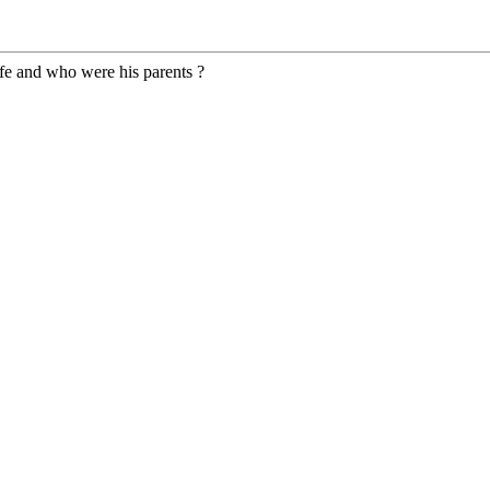
fe and who were his parents ?