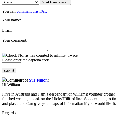
Start translation...
You can
comment this FAQ
Your name:
Email
Your comment:
Please enter the captcha code
submit
Comment of
Sue Fallon
:
Hi William
I live in Australia and I am a descendant of William's younger brother
finished writing a book on the Hicks/Hilliard line. Sooo exciting to 
and plasterers. Can give you heaps of information if you would like it
Regards