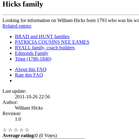
Hicks family
Looking for information on William Hicks born 1793 who was his wi
Related entries
BRAD and HUNT families
PATRICIA COUSINS NEE EAMES
RYALL family, coach builders
Edmonds Family
Trigg (1780-1840)
About this FAQ
Rate this FAQ
Last update:
2011-10-26 22:56
Author:
William Hicks
Revision:
1.0
☆
☆
☆
☆
☆
Average rating:
0 (0 Votes)