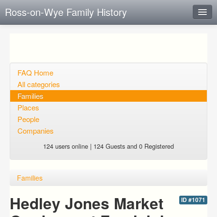
Ross-on-Wye Family History
Instant Response
Add new FAQ
Add question
FAQ Home
All categories
Open questions
Families
Places
Sign up
People
Login
Companies
124 users online | 124 Guests and 0 Registered
Families
Hedley Jones Market
ID #1071