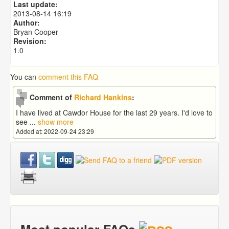
Last update:
2013-08-14 16:19
Author:
Bryan Cooper
Revision:
1.0
You can
comment this FAQ
Comment of
Richard Hankins
:
I have lived at Cawdor House for the last 29 years. I'd love to
see
...
show more
Added at: 2022-09-24 23:29