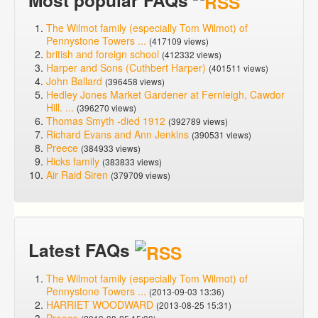
Most popular FAQs
The Wilmot family (especially Tom Wilmot) of
Pennystone Towers ...
(417109 views)
british and foreign school
(412332 views)
Harper and Sons (Cuthbert Harper)
(401511 views)
John Ballard
(396458 views)
Hedley Jones Market Gardener at Fernleigh, Cawdor
Hill. ...
(396270 views)
Thomas Smyth -died 1912
(392789 views)
Richard Evans and Ann Jenkins
(390531 views)
Preece
(384933 views)
Hicks family
(383833 views)
Air Raid Siren
(379709 views)
Latest FAQs
The Wilmot family (especially Tom Wilmot) of
Pennystone Towers ...
(2013-09-03 13:36)
HARRIET WOODWARD
(2013-08-25 15:31)
Preece