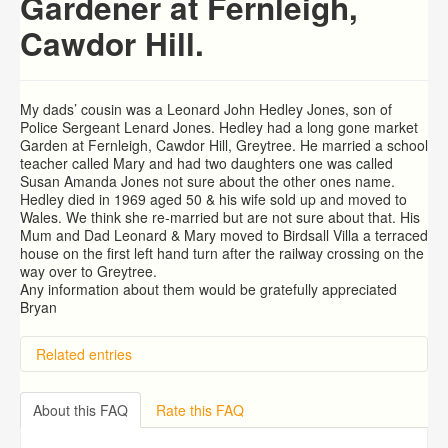
Gardener at Fernleigh,
Cawdor Hill.
My dads’ cousin was a Leonard John Hedley Jones, son of
Police Sergeant Lenard Jones. Hedley had a long gone market
Garden at Fernleigh, Cawdor Hill, Greytree. He married a school
teacher called Mary and had two daughters one was called
Susan Amanda Jones not sure about the other ones name.
Hedley died in 1969 aged 50 & his wife sold up and moved to
Wales. We think she re-married but are not sure about that. His
Mum and Dad Leonard & Mary moved to Birdsall Villa a terraced
house on the first left hand turn after the railway crossing on the
way over to Greytree.
Any information about them would be gratefully appreciated
Bryan
Related entries
Hill Aston, The Lea. Ross on Wye
Arthur COLIN Fowler
About this FAQ
Rate this FAQ