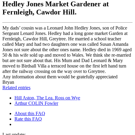
Hedley Jones Market Gardener at
Fernleigh, Cawdor Hill.
My dads’ cousin was a Leonard John Hedley Jones, son of Police
Sergeant Lenard Jones. Hedley had a long gone market Garden at
Fernleigh, Cawdor Hill, Greytree. He married a school teacher
called Mary and had two daughters one was called Susan Amanda
Jones not sure about the other ones name. Hedley died in 1969 aged
50 & his wife sold up and moved to Wales. We think she re-married
but are not sure about that. His Mum and Dad Leonard & Mary
moved to Birdsall Villa a terraced house on the first left hand turn
after the railway crossing on the way over to Greytree.
Any information about them would be gratefully appreciated
Bryan
Related entries
Hill Aston, The Lea. Ross on Wye
Arthur COLIN Fowler
About this FAQ
Rate this FAQ
Last update: