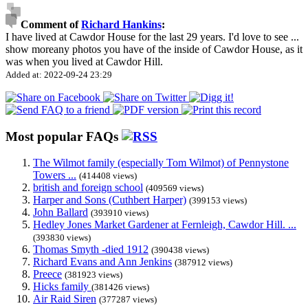
Comment of
Richard Hankins
:
I have lived at Cawdor House for the last 29 years. I'd love to see
...
show more
any photos you have of the inside of Cawdor House, as it
was when you lived at Cawdor Hill.
Added at: 2022-09-24 23:29
Most popular FAQs
The Wilmot family (especially Tom Wilmot) of Pennystone
Towers ...
(414408 views)
british and foreign school
(409569 views)
Harper and Sons (Cuthbert Harper)
(399153 views)
John Ballard
(393910 views)
Hedley Jones Market Gardener at Fernleigh, Cawdor Hill. ...
(393830 views)
Thomas Smyth -died 1912
(390438 views)
Richard Evans and Ann Jenkins
(387912 views)
Preece
(381923 views)
Hicks family
(381426 views)
Air Raid Siren
(377287 views)