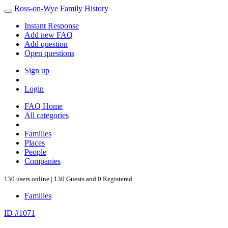
Ross-on-Wye Family History
Instant Response
Add new FAQ
Add question
Open questions
Sign up
Login
FAQ Home
All categories
Families
Places
People
Companies
130 users online | 130 Guests and 0 Registered
Families
ID #1071