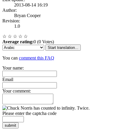
2013-08-14 16:19
Author:
Bryan Cooper
Revision:
1.0
☆
☆
☆
☆
☆
Average rating:
0 (0 Votes)
Start translation...
You can
comment this FAQ
Your name:
Email
Your comment:
Please enter the captcha code
submit