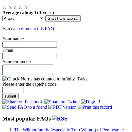
☆
☆
☆
☆
☆
Average rating:
0 (0 Votes)
Start translation...
You can
comment this FAQ
Your name:
Email
Your comment:
Please enter the captcha code
submit
Most popular FAQs
The Wilmot family (especially Tom Wilmot) of Pennystone