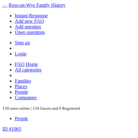
Ross-on-Wye Family History
Instant Response
Add new FAQ
Add question
Open questions
Sign up
Login
FAQ Home
All categories
Families
Places
People
Companies
134 users online | 134 Guests and 0 Registered
People
ID #1065