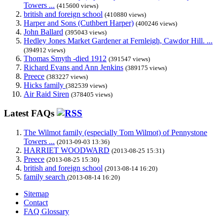
Towers ...
(415600 views)
british and foreign school
(410880 views)
Harper and Sons (Cuthbert Harper)
(400246 views)
John Ballard
(395043 views)
Hedley Jones Market Gardener at Fernleigh, Cawdor Hill. ...
(394912 views)
Thomas Smyth -died 1912
(391547 views)
Richard Evans and Ann Jenkins
(389175 views)
Preece
(383227 views)
Hicks family
(382539 views)
Air Raid Siren
(378405 views)
Latest FAQs
The Wilmot family (especially Tom Wilmot) of Pennystone
Towers ...
(2013-09-03 13:36)
HARRIET WOODWARD
(2013-08-25 15:31)
Preece
(2013-08-25 15:30)
british and foreign school
(2013-08-14 16:20)
family search
(2013-08-14 16:20)
Sitemap
Contact
FAQ Glossary