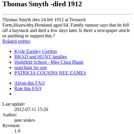
Thomas Smyth -died 1912
Thomas Smyth dies 24 feb 1912 at Tresseck
Farm,Hoarwithy,Hentland aged 64. Family rumour says that he fell
off a haystack and died a few days later. Is there a newspaper article
or anything to support this.?
Related entries
Kyrle Earnley Gordon
BRAD and HUNT families
Highfield School - Miss Clara Blank
searching for son
PATRICIA COUSINS NEE EAMES
About this FAQ
Rate this FAQ
Last update:
2012-07-11 15:26
Author:
jane stokes
Revision:
1.0