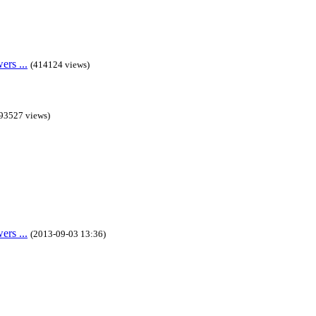
rs ...
(414124 views)
93527 views)
rs ...
(2013-09-03 13:36)