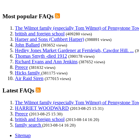
Most popular FAQs
The Wilmot family (especially Tom Wilmot) of Pennystone Towe
british and foreign school
(409280 views)
Harper and Sons (Cuthbert Harper)
(398891 views)
John Ballard
(393652 views)
Hedley Jones Market Gardener at Fernleigh, Cawdor Hill. ...
(3
Thomas Smyth -died 1912
(390178 views)
Richard Evans and Ann Jenkins
(387652 views)
Preece
(381632 views)
Hicks family
(381175 views)
Air Raid Siren
(377015 views)
Latest FAQs
The Wilmot family (especially Tom Wilmot) of Pennystone Towe
HARRIET WOODWARD
(2013-08-25 15:31)
Preece
(2013-08-25 15:30)
british and foreign school
(2013-08-14 16:20)
family search
(2013-08-14 16:20)
Sitemap