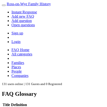
Ross-on-Wye Family History
Instant Response
Add new FAQ
Add question
Open questions
Sign up
Login
FAQ Home
All categories
Families
Places
People
Companies
131 users online | 131 Guests and 0 Registered
FAQ Glossary
Title
Definition