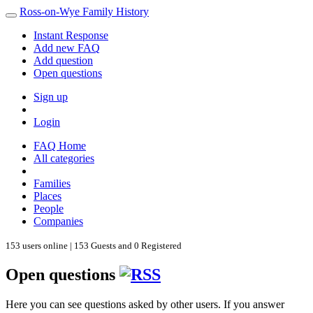
Ross-on-Wye Family History
Instant Response
Add new FAQ
Add question
Open questions
Sign up
Login
FAQ Home
All categories
Families
Places
People
Companies
153 users online | 153 Guests and 0 Registered
Open questions
Here you can see questions asked by other users. If you answer