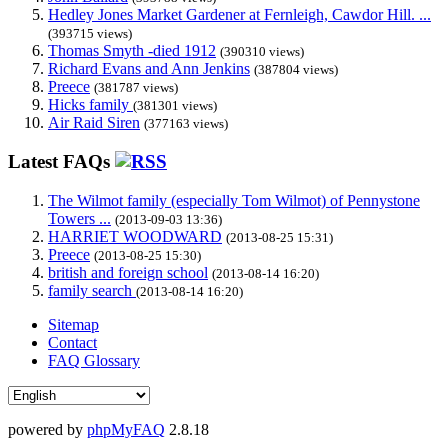
Hedley Jones Market Gardener at Fernleigh, Cawdor Hill. ...
(393715 views)
Thomas Smyth -died 1912
(390310 views)
Richard Evans and Ann Jenkins
(387804 views)
Preece
(381787 views)
Hicks family
(381301 views)
Air Raid Siren
(377163 views)
Latest FAQs
The Wilmot family (especially Tom Wilmot) of Pennystone
Towers ...
(2013-09-03 13:36)
HARRIET WOODWARD
(2013-08-25 15:31)
Preece
(2013-08-25 15:30)
british and foreign school
(2013-08-14 16:20)
family search
(2013-08-14 16:20)
Sitemap
Contact
FAQ Glossary
powered by
phpMyFAQ
2.8.18