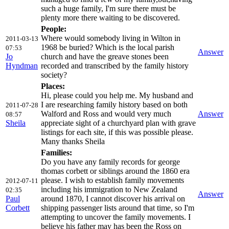
such a huge family, I'm sure there must be
plenty more there waiting to be discovered.
People:
Where would somebody living in Wilton in
2011-03-13
1968 be buried? Which is the local parish
07:53
Answer
Jo
church and have the greave stones been
Hyndman
recorded and transcribed by the family history
society?
Places:
Hi, please could you help me. My husband and
I are researching family history based on both
2011-07-28
Walford and Ross and would very much
Answer
08:57
Sheila
appreciate sight of a churchyard plan with grave
listings for each site, if this was possible please.
Many thanks Sheila
Families:
Do you have any family records for george
thomas corbett or siblings around the 1860 era
please. I wish to establish family movements
2012-07-11
including his immigration to New Zealand
02:35
Answer
Paul
around 1870, I cannot discover his arrival on
Corbett
shipping passenger lists around that time, so I'm
attempting to uncover the family movements. I
believe his father may has been the Ross on