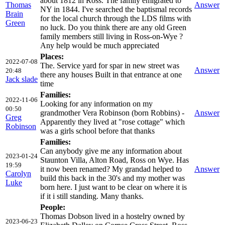
about 1812 in Ross. The family emigrated to
Thomas
Answer
NY in 1844. I've searched the baptismal records
Brain
for the local church through the LDS films with
Green
no luck. Do you think there are any old Green
family members still living in Ross-on-Wye ?
Any help would be much appreciated
Places:
2022-07-08
The. Service yard for spar in new street was
Answer
20:48
there any houses Built in that entrance at one
Jack slade
time
Families:
2022-11-06
Looking for any information on my
00:50
grandmother Vera Robinson (born Robbins) -
Answer
Greg
Apparently they lived at "rose cottage" which
Robinson
was a girls school before that thanks
Families:
Can anybody give me any information about
2023-01-24
Staunton Villa, Alton Road, Ross on Wye. Has
19:59
it now been renamed? My grandad helped to
Answer
Carolyn
build this back in the 30's and my mother was
Luke
born here. I just want to be clear on where it is
if it i still standing. Many thanks.
People:
Thomas Dobson lived in a hostelry owned by
2023-06-23