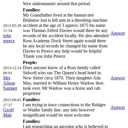
Wye stationmaster around that period.
Families:
My Grandfather lived at the bannut tree
Bridstow lost is left arm in a threshing machine
accident at the age of 3 approx 1875 his name
2013-05-29
was Thomas Alfred Davies would there be any
11:54
Answer
john
records of the accident locally. He also attended
preece
Ross Academy Dock Street again would there
be any local records he changed his name from
Davies to Preece any help would be helpful
Thank you John Preece
People:
Does anyone know of a Ross family called
2013-12-14
Sidwell who ran The Queen's head hotel in
00:01
Mrs
New Street circa 1870. Their daughter Ada
Answer
Alison
May, married to William Henry Warlow then
Sumner
took over. Mr Warlow was a horse and cab
proprietor
Families:
2015-09-01
I am trying to trace connections to the Bridges
17:37
Answer
Geoff
or Waithe family line. any info however
Mair
insignificant would be most welcome
Families:
I am researching an ancestor who is believed to