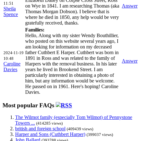
Elizabeth Dalley on Corpse Cross Street, Ross
11:51
on Wye in 1841. I am researching Thomas (aka
Answer
Sheila
Thomas Morgan Dobson). I believe that is
Spence
where he died in 1850, any help would be very
gratefully received, thanks.
Families:
Hello, Along with my sister Wendy Bouthillier,
who posted on this website several years ago, I
am looking for information on my deceased
father Cuthbert E Harper. Cuthbert was born in
2024-11-19
1891 in Ross and was related to the family of
10:48
Answer
Caroline
Harpers with the removal business. In his later
Davies
years he lived in Brookend Street. I am
particularly interested in obtaining a photo of
him, but any information would be welcome.
He passed on in 1961. Here's hoping! Caroline
Davies.
Most popular FAQs
The Wilmot family (especially Tom Wilmot) of Pennystone
Towers ...
(414285 views)
british and foreign school
(409439 views)
Harper and Sons (Cuthbert Harper)
(399037 views)
John Ballard
(393788 views)