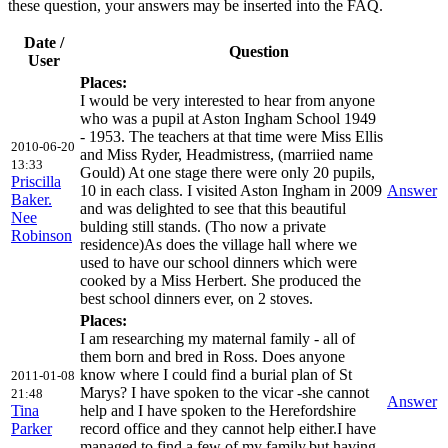
these question, your answers may be inserted into the FAQ.
Date /
Question
User
Places:
I would be very interested to hear from anyone
who was a pupil at Aston Ingham School 1949
- 1953. The teachers at that time were Miss Ellis
2010-06-20
and Miss Ryder, Headmistress, (marriied name
13:33
Gould) At one stage there were only 20 pupils,
Priscilla
10 in each class. I visited Aston Ingham in 2009
Answer
Baker.
and was delighted to see that this beautiful
Nee
bulding still stands. (Tho now a private
Robinson
residence)As does the village hall where we
used to have our school dinners which were
cooked by a Miss Herbert. She produced the
best school dinners ever, on 2 stoves.
Places:
I am researching my maternal family - all of
them born and bred in Ross. Does anyone
know where I could find a burial plan of St
2011-01-08
Marys? I have spoken to the vicar -she cannot
21:48
Answer
Tina
help and I have spoken to the Herefordshire
Parker
record office and they cannot help either.I have
managed to find a few of my family,but,having