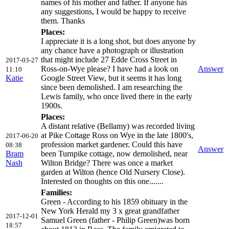
names of his mother and father. If anyone has
any suggestions, I would be happy to receive
them. Thanks
Places:
I appreciate it is a long shot, but does anyone by
any chance have a photograph or illustration
that might include 27 Edde Cross Street in
2017-03-27
Ross-on-Wye please? I have had a look on
Answer
11:10
Katie
Google Street View, but it seems it has long
since been demolished. I am researching the
Lewis family, who once lived there in the early
1900s.
Places:
A distant relative (Bellamy) was recorded living
at Pike Cottage Ross on Wye in the late 1800's,
2017-06-20
profession market gardener. Could this have
08:38
Answer
Bram
been Turnpike cottage, now demolished, near
Nash
Wilton Bridge? There was once a market
garden at Wilton (hence Old Nursery Close).
Interested on thoughts on this one.......
Families:
Green - According to his 1859 obituary in the
New York Herald my 3 x great grandfather
2017-12-01
Samuel Green (father - Philip Green)was born
18:57