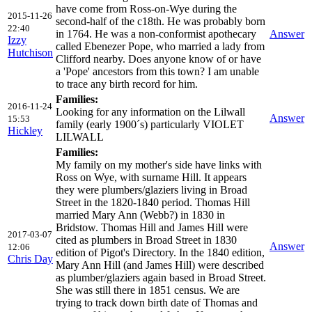
have come from Ross-on-Wye during the
2015-11-26
second-half of the c18th. He was probably born
22:40
in 1764. He was a non-conformist apothecary
Answer
Izzy
called Ebenezer Pope, who married a lady from
Hutchison
Clifford nearby. Does anyone know of or have
a 'Pope' ancestors from this town? I am unable
to trace any birth record for him.
Families:
2016-11-24
Looking for any information on the Lilwall
Answer
15:53
family (early 1900´s) particularly VIOLET
Hickley
LILWALL
Families:
My family on my mother's side have links with
Ross on Wye, with surname Hill. It appears
they were plumbers/glaziers living in Broad
Street in the 1820-1840 period. Thomas Hill
married Mary Ann (Webb?) in 1830 in
Bridstow. Thomas Hill and James Hill were
2017-03-07
cited as plumbers in Broad Street in 1830
Answer
12:06
edition of Pigot's Directory. In the 1840 edition,
Chris Day
Mary Ann Hill (and James Hill) were described
as plumber/glaziers again based in Broad Street.
She was still there in 1851 census. We are
trying to track down birth date of Thomas and