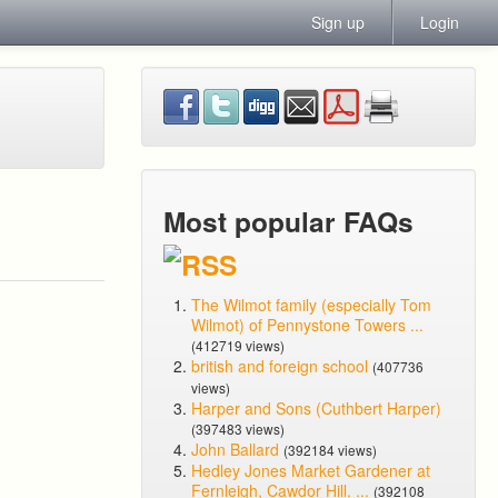
Sign up
Login
Most popular FAQs
The Wilmot family (especially Tom
Wilmot) of Pennystone Towers ...
(412719 views)
british and foreign school
(407736
views)
Harper and Sons (Cuthbert Harper)
(397483 views)
John Ballard
(392184 views)
Hedley Jones Market Gardener at
Fernleigh, Cawdor Hill. ...
(392108