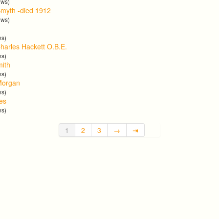
ews)
myth -died 1912
ews)
ws)
harles Hackett O.B.E.
ws)
mith
ws)
Morgan
ws)
tes
ws)
1
2
3
→
⇥