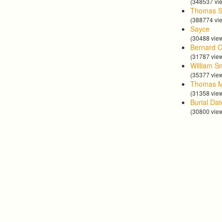
(348537 vi
Thomas S
(388774 vi
Sayce
(30488 vie
Bernard C
(31787 vie
William S
(35377 vie
Thomas 
(31358 vie
Burial Da
(30800 vie