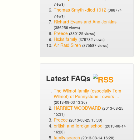
views)
Thomas Smyth -died 1912
(388774
views)
Richard Evans and Ann Jenkins
(386256 views)
Preece
(380125 views)
Hicks family
(379782 views)
Air Raid Siren
(375587 views)
Latest FAQs
The Wilmot family (especially Tom
Wilmot) of Pennystone Towers ...
(2013-09-03 13:36)
HARRIET WOODWARD
(2013-08-25
15:31)
Preece
(2013-08-25 15:30)
british and foreign school
(2013-08-14
16:20)
family search
(2013-08-14 16:20)