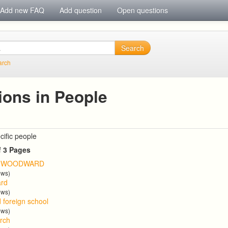
Add new FAQ
Add question
Open questions
Search
arch
ions in People
cific people
f 3 Pages
T WOODWARD
ews)
ard
ews)
d foreign school
ews)
arch