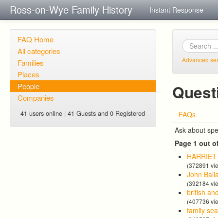
Ross-on-Wye Family History
Instant Response
FAQ Home
All categories
Advanced se
Families
Places
People
Quest
Companies
41 users online | 41 Guests and 0 Registered
FAQs
Ask about spe
Page 1 out o
HARRIE
(372891 vi
John Ball
(392184 vi
british an
(407736 vi
family se