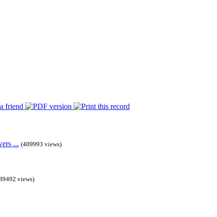
rs ...
(409993 views)
89492 views)