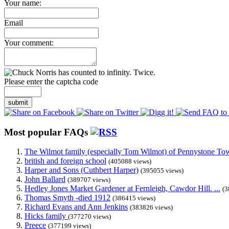
Your name:
Email
Your comment:
Please enter the captcha code
submit
Most popular FAQs
The Wilmot family (especially Tom Wilmot) of Pennystone Towe
british and foreign school
(405088 views)
Harper and Sons (Cuthbert Harper)
(395055 views)
John Ballard
(389707 views)
Hedley Jones Market Gardener at Fernleigh, Cawdor Hill. ...
(3
Thomas Smyth -died 1912
(386415 views)
Richard Evans and Ann Jenkins
(383826 views)
Hicks family
(377270 views)
Preece
(377199 views)