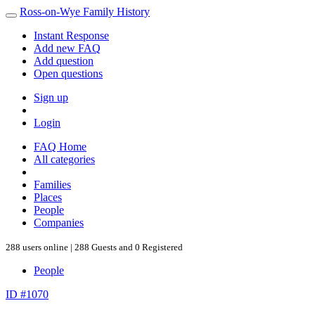
Ross-on-Wye Family History
Instant Response
Add new FAQ
Add question
Open questions
Sign up
Login
FAQ Home
All categories
Families
Places
People
Companies
288 users online | 288 Guests and 0 Registered
People
ID #1070