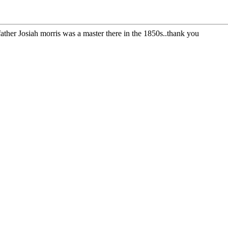
ather Josiah morris was a master there in the 1850s..thank you