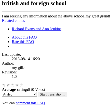
british and foreign school
I am seeking any information about the above school..my great grandf
Related entries
Richard Evans and Ann Jenkins
About this FAQ
Rate this FAQ
Last update:
2013-08-14 16:20
Author:
roy gilks
Revision:
1.0
☆
☆
☆
☆
☆
Average rating:
0 (0 Votes)
Start translation...
You can
comment this FAQ