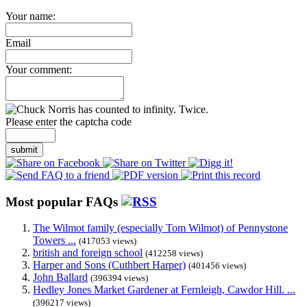
Your name:
Email
Your comment:
Please enter the captcha code
submit
Most popular FAQs
The Wilmot family (especially Tom Wilmot) of Pennystone
Towers ...
(417053 views)
british and foreign school
(412258 views)
Harper and Sons (Cuthbert Harper)
(401456 views)
John Ballard
(396394 views)
Hedley Jones Market Gardener at Fernleigh, Cawdor Hill. ...
(396217 views)