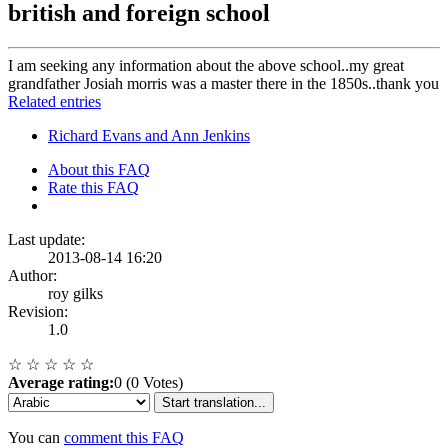
british and foreign school
I am seeking any information about the above school..my great
grandfather Josiah morris was a master there in the 1850s..thank you
Related entries
Richard Evans and Ann Jenkins
About this FAQ
Rate this FAQ
Last update:
2013-08-14 16:20
Author:
roy gilks
Revision:
1.0
☆
☆
☆
☆
☆
Average rating:
0 (0 Votes)
Start translation...
You can
comment this FAQ