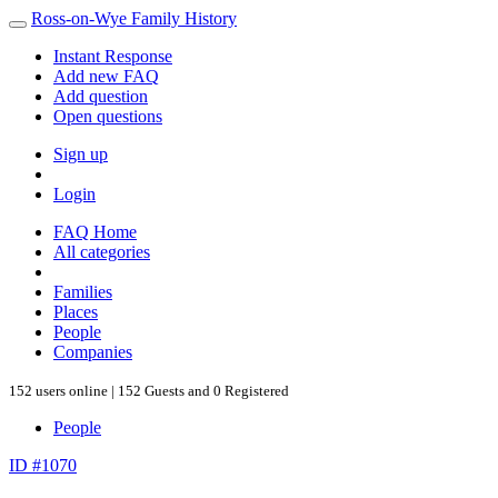
Ross-on-Wye Family History
Instant Response
Add new FAQ
Add question
Open questions
Sign up
Login
FAQ Home
All categories
Families
Places
People
Companies
152 users online | 152 Guests and 0 Registered
People
ID #1070