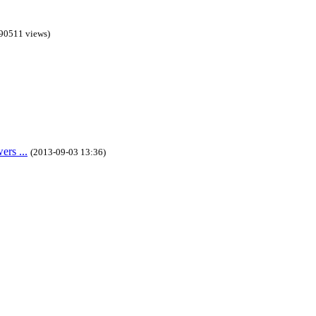
90511 views)
rs ...
(2013-09-03 13:36)