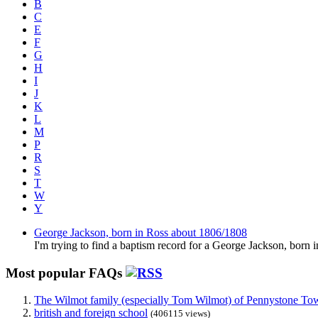
B
C
E
F
G
H
I
J
K
L
M
P
R
S
T
W
Y
George Jackson, born in Ross about 1806/1808
I'm trying to find a baptism record for a George Jackson, born 
Most popular FAQs
The Wilmot family (especially Tom Wilmot) of Pennystone Towe
british and foreign school
(406115 views)