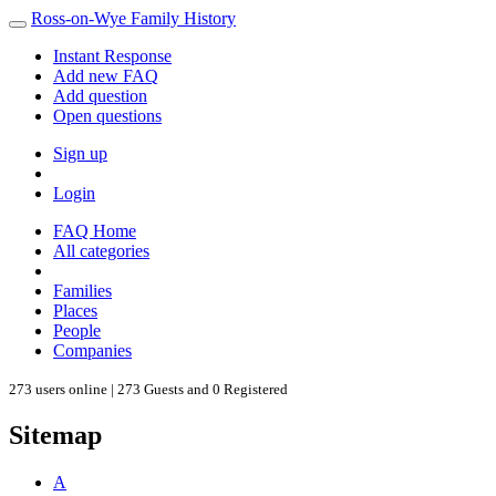
Ross-on-Wye Family History
Instant Response
Add new FAQ
Add question
Open questions
Sign up
Login
FAQ Home
All categories
Families
Places
People
Companies
273 users online | 273 Guests and 0 Registered
Sitemap
A