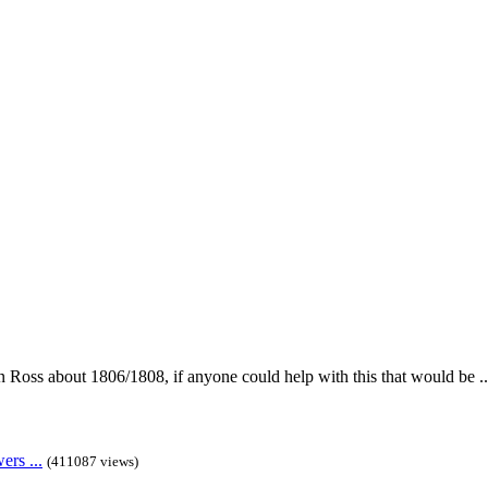
in Ross about 1806/1808, if anyone could help with this that would be ..
rs ...
(411087 views)