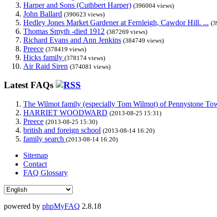
Harper and Sons (Cuthbert Harper)
(396004 views)
John Ballard
(390623 views)
Hedley Jones Market Gardener at Fernleigh, Cawdor Hill. ...
(3
Thomas Smyth -died 1912
(387269 views)
Richard Evans and Ann Jenkins
(384749 views)
Preece
(378419 views)
Hicks family
(378174 views)
Air Raid Siren
(374081 views)
Latest FAQs
The Wilmot family (especially Tom Wilmot) of Pennystone Towe
HARRIET WOODWARD
(2013-08-25 15:31)
Preece
(2013-08-25 15:30)
british and foreign school
(2013-08-14 16:20)
family search
(2013-08-14 16:20)
Sitemap
Contact
FAQ Glossary
powered by
phpMyFAQ
2.8.18