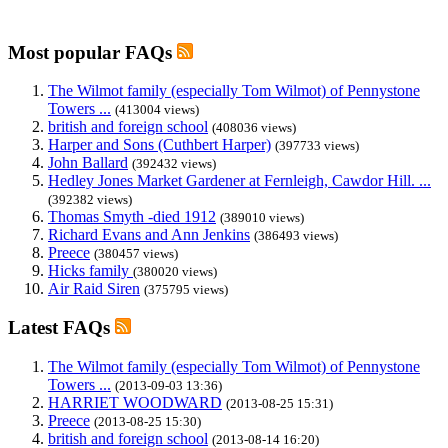
Most popular FAQs
The Wilmot family (especially Tom Wilmot) of Pennystone
Towers ...
(413004 views)
british and foreign school
(408036 views)
Harper and Sons (Cuthbert Harper)
(397733 views)
John Ballard
(392432 views)
Hedley Jones Market Gardener at Fernleigh, Cawdor Hill. ...
(392382 views)
Thomas Smyth -died 1912
(389010 views)
Richard Evans and Ann Jenkins
(386493 views)
Preece
(380457 views)
Hicks family
(380020 views)
Air Raid Siren
(375795 views)
Latest FAQs
The Wilmot family (especially Tom Wilmot) of Pennystone
Towers ...
(2013-09-03 13:36)
HARRIET WOODWARD
(2013-08-25 15:31)
Preece
(2013-08-25 15:30)
british and foreign school
(2013-08-14 16:20)