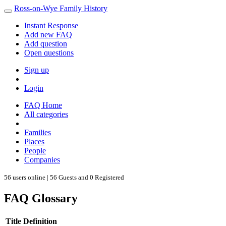
Ross-on-Wye Family History
Instant Response
Add new FAQ
Add question
Open questions
Sign up
Login
FAQ Home
All categories
Families
Places
People
Companies
56 users online | 56 Guests and 0 Registered
FAQ Glossary
Title
Definition