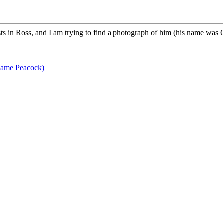
s in Ross, and I am trying to find a photograph of him (his name was 
name Peacock)