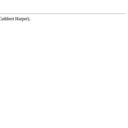
Cuthbert Harper).