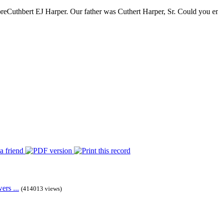
re
Cuthbert EJ Harper. Our father was Cuthert Harper, Sr. Could you ema
rs ...
(414013 views)