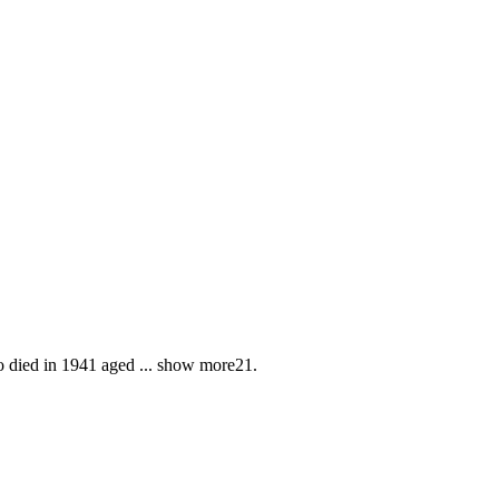
o died in 1941 aged
...
show more
21.