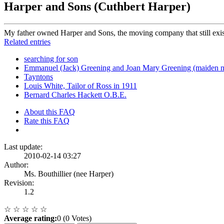
Harper and Sons (Cuthbert Harper)
My father owned Harper and Sons, the moving company that still exist
Related entries
searching for son
Emmanuel (Jack) Greening and Joan Mary Greening (maiden 
Tayntons
Louis White, Tailor of Ross in 1911
Bernard Charles Hackett O.B.E.
About this FAQ
Rate this FAQ
Last update:
2010-02-14 03:27
Author:
Ms. Bouthillier (nee Harper)
Revision:
1.2
☆
☆
☆
☆
☆
Average rating:
0 (0 Votes)