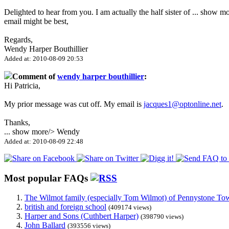
Delighted to hear from you. I am actually the half sister of
...
show mo
email might be best,
Regards,
Wendy Harper Bouthillier
Added at: 2010-08-09 20:53
Comment of
wendy harper bouthillier
:
Hi Patricia,
My prior message was cut off. My email is
jacques1@optonline.net
.
Thanks,
...
show more
/> Wendy
Added at: 2010-08-09 22:48
Most popular FAQs
The Wilmot family (especially Tom Wilmot) of Pennystone Towe
british and foreign school
(409174 views)
Harper and Sons (Cuthbert Harper)
(398790 views)
John Ballard
(393556 views)