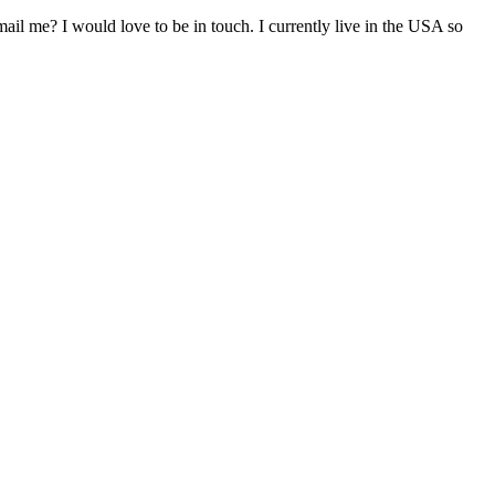
il me? I would love to be in touch. I currently live in the USA so