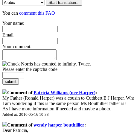
Start translation...
You can
comment this FAQ
Your name:
Email
Your comment:
Please enter the captcha code
submit
Comment of
Patricia Williams (nee Harper)
:
My Father (Ronald Harper) was a cousin to Cuthbert E.J Harper, Wh
I am wondering if this is the same person Ms Bouthillier father is?
As I have more information if needed and maybe a photo.
Added at: 2010-05-16 10:38
Comment of
wendy harper bouthillier
:
Dear Patricia,