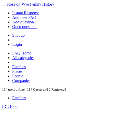
Ross-on-Wye Family History
Instant Response
Add new FAQ
Add question
Open questions
Sign up
Login
FAQ Home
All categories
Families
Places
People
Companies
114 users online | 114 Guests and 0 Registered
Families
ID #1000