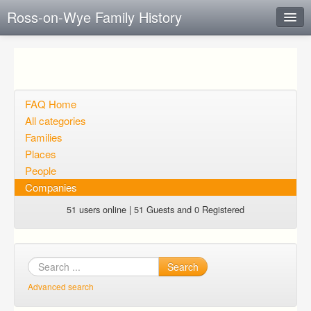
Ross-on-Wye Family History
Instant Response
Add new FAQ
Add question
FAQ Home
All categories
Open questions
Families
Places
Sign up
People
Login
Companies
51 users online | 51 Guests and 0 Registered
Search
Advanced search