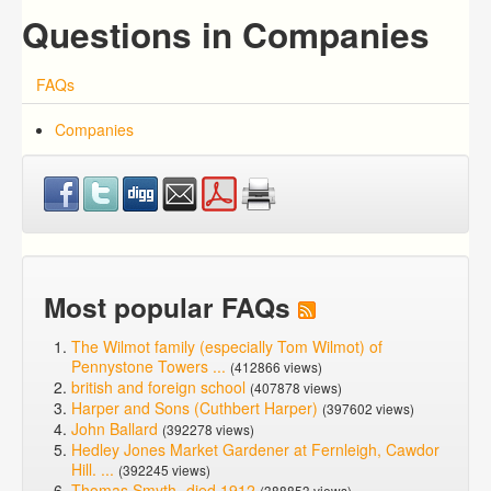
Questions in Companies
FAQs
Companies
Most popular FAQs
The Wilmot family (especially Tom Wilmot) of
Pennystone Towers ...
(412866 views)
british and foreign school
(407878 views)
Harper and Sons (Cuthbert Harper)
(397602 views)
John Ballard
(392278 views)
Hedley Jones Market Gardener at Fernleigh, Cawdor
Hill. ...
(392245 views)
Thomas Smyth -died 1912
(388853 views)