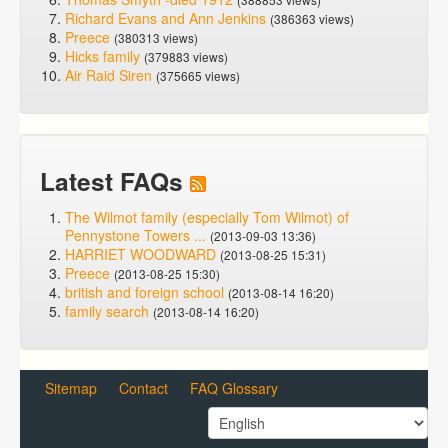
Richard Evans and Ann Jenkins
(386363 views)
Preece
(380313 views)
Hicks family
(379883 views)
Air Raid Siren
(375665 views)
Latest FAQs
The Wilmot family (especially Tom Wilmot) of
Pennystone Towers ...
(2013-09-03 13:36)
HARRIET WOODWARD
(2013-08-25 15:31)
Preece
(2013-08-25 15:30)
british and foreign school
(2013-08-14 16:20)
family search
(2013-08-14 16:20)
Sitemap
Contact
FAQ Glossary