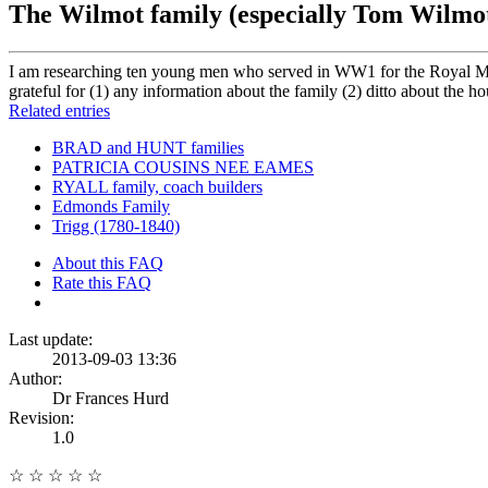
The Wilmot family (especially Tom Wilmo
I am researching ten young men who served in WW1 for the Royal Mil
grateful for (1) any information about the family (2) ditto about the h
Related entries
BRAD and HUNT families
PATRICIA COUSINS NEE EAMES
RYALL family, coach builders
Edmonds Family
Trigg (1780-1840)
About this FAQ
Rate this FAQ
Last update:
2013-09-03 13:36
Author:
Dr Frances Hurd
Revision:
1.0
☆
☆
☆
☆
☆