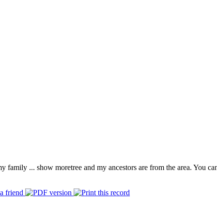
 my family
...
show more
tree and my ancestors are from the area. You ca