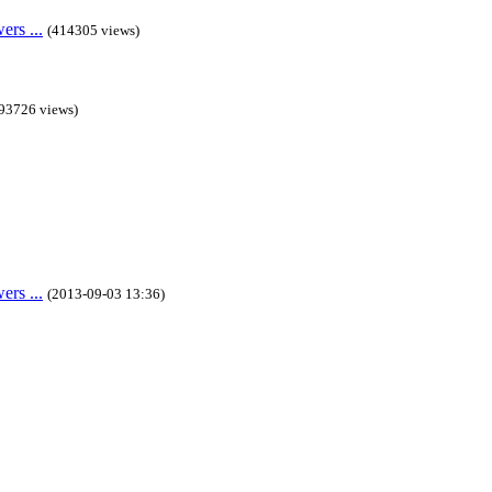
rs ...
(414305 views)
93726 views)
rs ...
(2013-09-03 13:36)