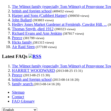
The Wilmot family (especially Tom Wilmot) of Pennystone Towe
british and foreign school
(409452 views)
Harper and Sons (Cuthbert Harper)
(399050 views)
John Ballard
(393803 views)
Hedley Jones Market Gardener at Fernleigh, Cawdor Hill. ...
(3
Thomas Smyth -died 1912
(390323 views)
Richard Evans and Ann Jenkins
(387817 views)
Preece
(381799 views)
Hicks family
(381315 views)
Air Raid Siren
(377180 views)
Latest FAQs
The Wilmot family (especially Tom Wilmot) of Pennystone Towe
HARRIET WOODWARD
(2013-08-25 15:31)
Preece
(2013-08-25 15:30)
british and foreign school
(2013-08-14 16:20)
family search
(2013-08-14 16:20)
Sitemap
Contact
FAQ Glossary