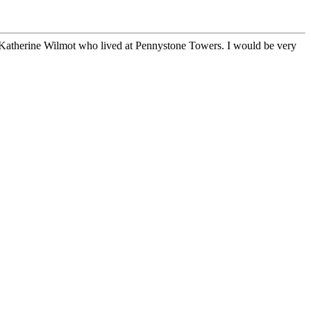
 Katherine Wilmot who lived at Pennystone Towers. I would be very