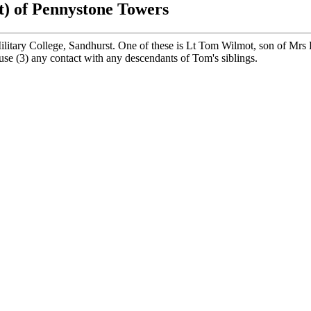
t) of Pennystone Towers
itary College, Sandhurst. One of these is Lt Tom Wilmot, son of Mrs
ouse (3) any contact with any descendants of Tom's siblings.