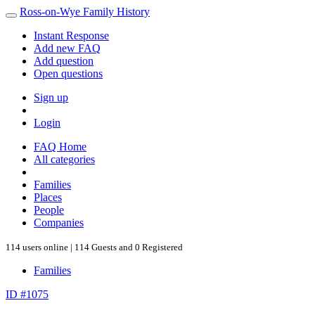
Ross-on-Wye Family History
Instant Response
Add new FAQ
Add question
Open questions
Sign up
Login
FAQ Home
All categories
Families
Places
People
Companies
114 users online | 114 Guests and 0 Registered
Families
ID #1075