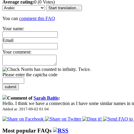
Average rating:
0 (0 Votes)
Start translation...
You can
comment this FAQ
Your name:
Email
Your comment:
Please enter the captcha code
submit
Comment of
Sarah Baitis
:
Hello. I think we have a connection as I have some similar names in
Added at: 2017-09-02 01:04
Most popular FAQs