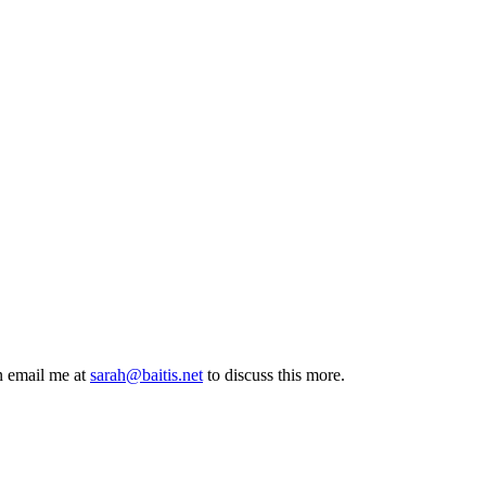
n email me at
sarah@baitis.net
to discuss this more.